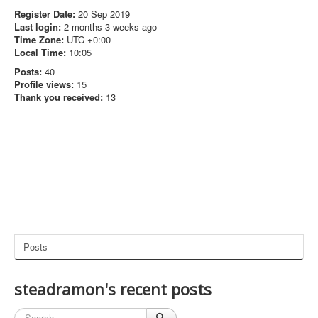
Register Date:
20 Sep 2019
Last login:
2 months 3 weeks ago
Time Zone:
UTC +0:00
Local Time:
10:05
Posts:
40
Profile views:
15
Thank you received:
13
Posts
steadramon's recent posts