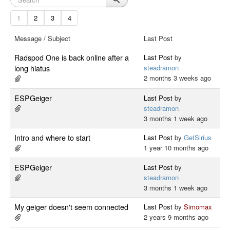
1
2
3
4
Message / Subject
Last Post
Radspod One is back online after a
Last Post
by
steadramon
long hiatus
2 months 3 weeks ago
ESPGeiger
Last Post
by
steadramon
3 months 1 week ago
Intro and where to start
Last Post
by
GetSirius
1 year 10 months ago
ESPGeiger
Last Post
by
steadramon
3 months 1 week ago
My geiger doesn't seem connected
Last Post
by
Simomax
2 years 9 months ago