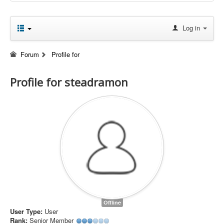
Log in
Forum
Profile for
Profile for steadramon
Offline
User Type:
User
Rank:
Senior Member