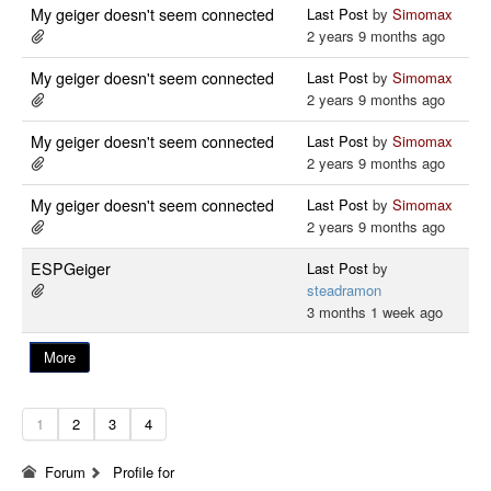
My geiger doesn't seem connected
Last Post
by
Simomax
2 years 9 months ago
My geiger doesn't seem connected
Last Post
by
Simomax
2 years 9 months ago
My geiger doesn't seem connected
Last Post
by
Simomax
2 years 9 months ago
My geiger doesn't seem connected
Last Post
by
Simomax
2 years 9 months ago
ESPGeiger
Last Post
by
steadramon
3 months 1 week ago
More
1
2
3
4
Forum
Profile for