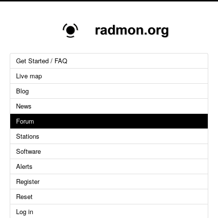
Get Started / FAQ
Live map
Blog
News
Forum
Stations
Software
Alerts
Register
Reset
Log in