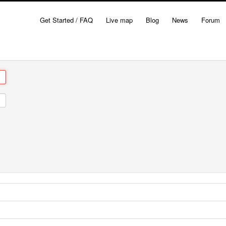
Get Started / FAQ
Live map
Blog
News
Forum