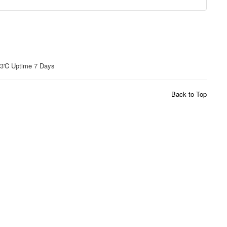
'C Uptime 7 Days
Back to Top