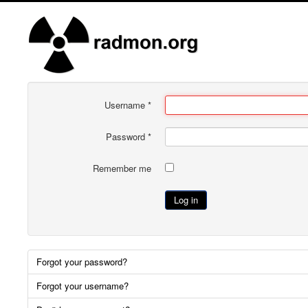
Username
*
Password
*
Remember me
Log in
Forgot your password?
Forgot your username?