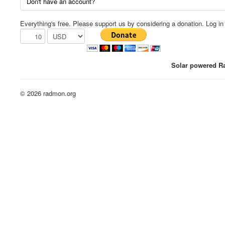
Don't have an account?
Everything's free. Please support us by considering a donation. Log in f
Solar powered Ra
© 2026 radmon.org