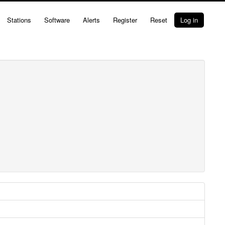
Stations
Software
Alerts
Register
Reset
Log in