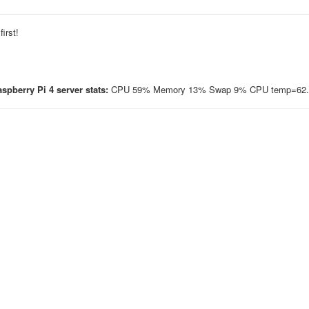
irst!
spberry Pi 4 server stats:
CPU 59% Memory 13% Swap 9% CPU temp=62.3