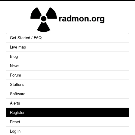
Get Started / FAQ
Live map
Blog
News
Forum
Stations
Software
Alerts
Register
Reset
Log in