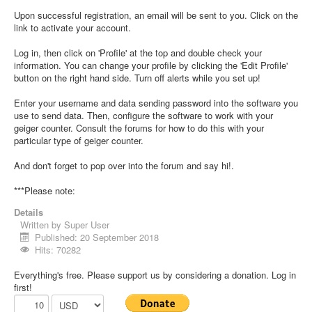
Upon successful registration, an email will be sent to you. Click on the
link to activate your account.
Log in, then click on 'Profile' at the top and double check your
information. You can change your profile by clicking the 'Edit Profile'
button on the right hand side. Turn off alerts while you set up!
Enter your username and data sending password into the software you
use to send data. Then, configure the software to work with your
geiger counter. Consult the forums for how to do this with your
particular type of geiger counter.
And don't forget to pop over into the forum and say hi!.
***Please note:
Details
Written by
Super User
Published: 20 September 2018
Hits: 70282
Everything's free. Please support us by considering a donation. Log in
first!