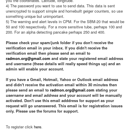
you the coordinates. Latitude, longitude.
4) The password you want to use to send data. This data is sent
unencrypted to support simple and homebuilt geiger counters, so use
something unique but unimportant.
5) The warning and alert levels in CPM. For the SBM-20 that would be
50 and 100 respectively. For a more sensitive tube, perhaps 100 and
200. For an alpha detecting pancake perhaps 250 and 400.
Please check your spam/junk folder if you don't receive the
verification email in your inbox. If you didn't receive the
verification email then please send an email to
radmon.org@gmail.com
and state your registered email address
and username (these details will really speed things up) and an
admin will enable your account.
If you have a Gmail, Hotmail, Yahoo or Outlook email address
and didn't receive the activation email within 30 minutes then
please send an email to
radmon.org@gmail.com
stating your
username
and
email address
and your account will be manually
activated. Don't use this email adddress for support as your
request will go unanswered. This email is for registration issues
only. Please use the forums for support.
To register click
here
.