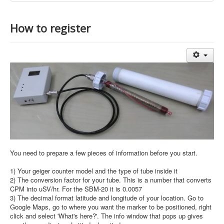
How to register
You need to prepare a few pieces of information before you start.
1) Your geiger counter model and the type of tube inside it
2) The conversion factor for your tube. This is a number that converts
CPM into uSV/hr. For the SBM-20 it is 0.0057
3) The decimal format latitude and longitude of your location. Go to
Google Maps, go to where you want the marker to be positioned, right
click and select 'What's here?'. The info window that pops up gives