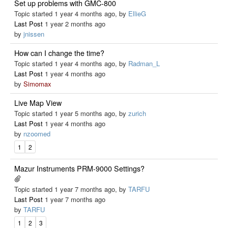
Set up problems with GMC-800
Topic started 1 year 4 months ago, by
EllieG
Last Post
1 year 2 months ago
by
jnissen
How can I change the time?
Topic started 1 year 4 months ago, by
Radman_L
Last Post
1 year 4 months ago
by
Simomax
Live Map View
Topic started 1 year 5 months ago, by
zurich
Last Post
1 year 4 months ago
by
nzoomed
1
2
Mazur Instruments PRM-9000 Settings?
Topic started 1 year 7 months ago, by
TARFU
Last Post
1 year 7 months ago
by
TARFU
1
2
3