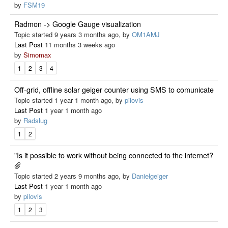
by
FSM19
Radmon -> Google Gauge visualization
Topic started 9 years 3 months ago, by
OM1AMJ
Last Post
11 months 3 weeks ago
by
Simomax
1
2
3
4
Off-grid, offline solar geiger counter using SMS to comunicate
Topic started 1 year 1 month ago, by
pilovis
Last Post
1 year 1 month ago
by
Radslug
1
2
"Is it possible to work without being connected to the internet?
Topic started 2 years 9 months ago, by
Danielgeiger
Last Post
1 year 1 month ago
by
pilovis
1
2
3