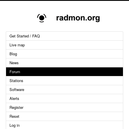
Get Started / FAQ
Live map
Blog
News
Forum
Stations
Software
Alerts
Register
Reset
Log in