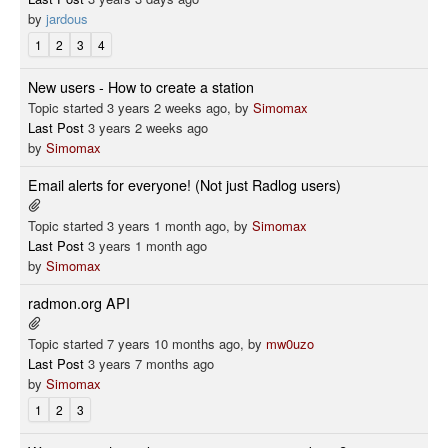
by
jardous
1
2
3
4
New users - How to create a station
Topic started 3 years 2 weeks ago, by
Simomax
Last Post
3 years 2 weeks ago
by
Simomax
Email alerts for everyone! (Not just Radlog users)
Topic started 3 years 1 month ago, by
Simomax
Last Post
3 years 1 month ago
by
Simomax
radmon.org API
Topic started 7 years 10 months ago, by
mw0uzo
Last Post
3 years 7 months ago
by
Simomax
1
2
3