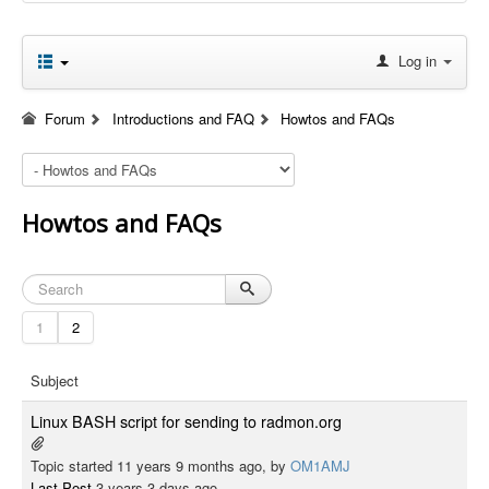
Log in
Forum
Introductions and FAQ
Howtos and FAQs
Howtos and FAQs
1
2
Subject
Linux BASH script for sending to radmon.org
Topic started 11 years 9 months ago, by
OM1AMJ
Last Post
3 years 3 days ago