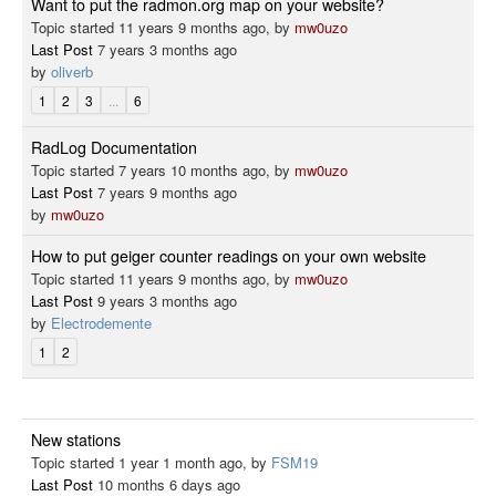
Want to put the radmon.org map on your website?
Topic started 11 years 9 months ago, by
mw0uzo
Last Post
7 years 3 months ago
by
oliverb
1
2
3
...
6
RadLog Documentation
Topic started 7 years 10 months ago, by
mw0uzo
Last Post
7 years 9 months ago
by
mw0uzo
How to put geiger counter readings on your own website
Topic started 11 years 9 months ago, by
mw0uzo
Last Post
9 years 3 months ago
by
Electrodemente
1
2
New stations
Topic started 1 year 1 month ago, by
FSM19
Last Post
10 months 6 days ago