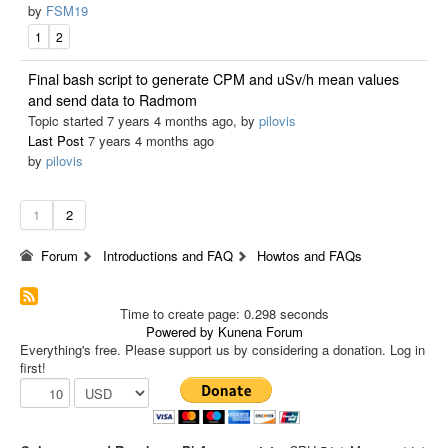
by
FSM19
1
2
Final bash script to generate CPM and uSv/h mean values
and send data to Radmom
Topic started 7 years 4 months ago, by
pilovis
Last Post
7 years 4 months ago
by
pilovis
1
2
Forum
Introductions and FAQ
Howtos and FAQs
Time to create page: 0.298 seconds
Powered by
Kunena Forum
Everything's free. Please support us by considering a donation. Log in
first!