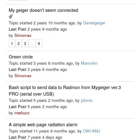
My geiger doesn't seem connected
Topic started 2 years 10 months ago, by
Danielgeiger
Last Post
2 years 9 months ago
by
Simomax
1
2
3
...
9
Green circle
Topic started 3 years 6 months ago, by
Mamohin
Last Post
3 years 6 months ago
by
Simomax
Bash script to send data to Radmon from Mygeiger ver.3
PRO (serial over USB)
Topic started 5 years 2 months ago, by
pilovis
Last Post
5 years 2 months ago
by
mw0uzo
A simple web page radiation alarm
Topic started 11 years 9 months ago, by
OM1AMJ
Last Post
7 years 4 days ago