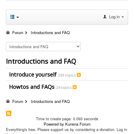
Log in
Forum
Introductions and FAQ
Introductions and FAQ
Introduce yourself
293 topics
Howtos and FAQs
24 topics
Forum
Introductions and FAQ
Time to create page: 0.093 seconds
Powered by
Kunena Forum
Everything's free. Please support us by considering a donation. Log in