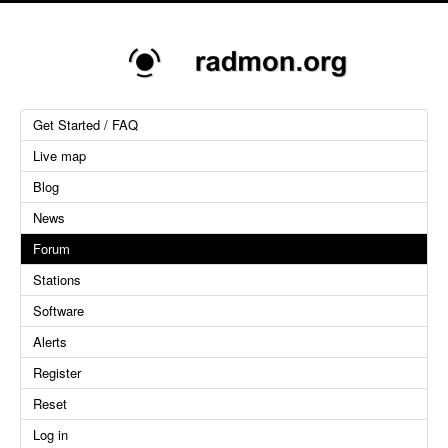
Get Started / FAQ
Live map
Blog
News
Forum
Stations
Software
Alerts
Register
Reset
Log in