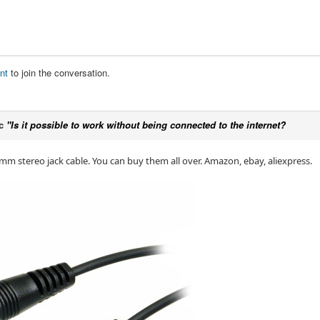
nt
to join the conversation.
ic
"Is it possible to work without being connected to the internet?
5mm stereo jack cable. You can buy them all over. Amazon, ebay, aliexpress.