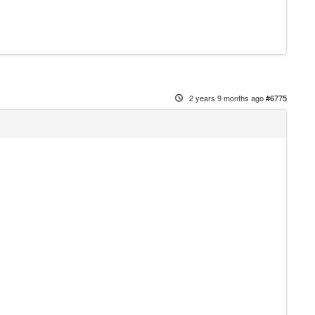
2 years 9 months ago
#6775