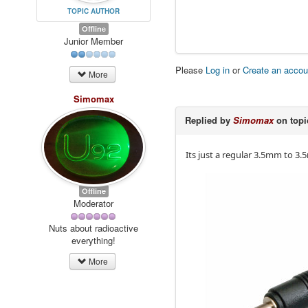
TOPIC AUTHOR
Offline
Junior Member
Please
Log in
or
Create an accou
More
Simomax
Replied by
Simomax
on top
Its just a regular 3.5mm to 3.
Offline
Moderator
Nuts about radioactive
everything!
More