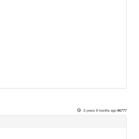
2 years 9 months ago
#6777