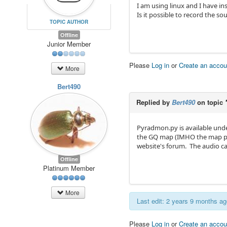
I am using linux and I have in
Is it possible to record the so
TOPIC AUTHOR
Offline
Junior Member
Please
Log in
or
Create an accou
More
Bert490
Replied by
Bert490
on topic
Pyradmon.py is available unde
the GQ map (IMHO the map pres
website's forum. The audio cabl
Offline
Platinum Member
More
Last edit: 2 years 9 months a
Please
Log in
or
Create an accou