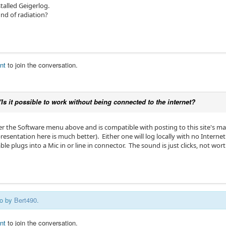
stalled Geigerlog.
und of radiation?
nt
to join the conversation.
"Is it possible to work without being connected to the internet?
r the Software menu above and is compatible with posting to this site's map 
entation here is much better). Either one will log locally with no Internet
e plugs into a Mic in or line in connector. The sound is just clicks, not wort
go by
Bert490
.
nt
to join the conversation.