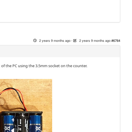
2 years 9 months ago
-
2 years 9 months ago
#6764
t of the PC using the 3.5mm socket on the counter.