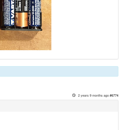
2 years 9 months ago
#6774