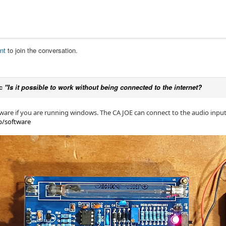
nt
to join the conversation.
ic
"Is it possible to work without being connected to the internet?
ware if you are running windows. The CA JOE can connect to the audio inpu
p/software