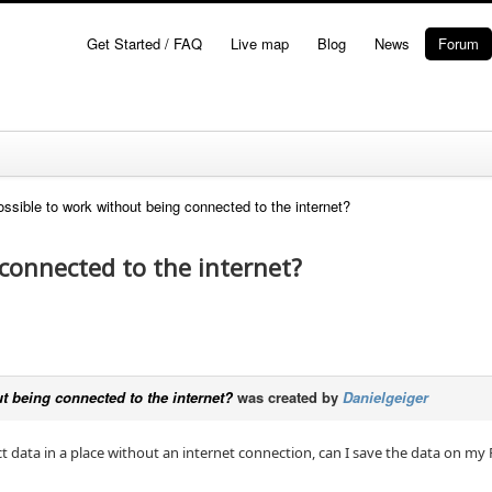
Get Started / FAQ
Live map
Blog
News
Forum
possible to work without being connected to the internet?
 connected to the internet?
ut being connected to the internet?
was created by
Danielgeiger
ect data in a place without an internet connection, can I save the data on m