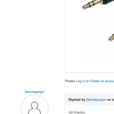
Please
Log in
or
Create an accou
Danielgeiger
Replied by
Danielgeiger
on t
OK thanks.