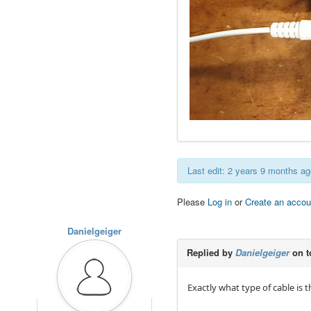
Last edit: 2 years 9 months a
Please
Log in
or
Create an accou
Danielgeiger
Replied by
Danielgeiger
on t
Exactly what type of cable is 