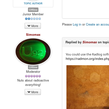
TOPIC AUTHOR
Offline
Junior Member
Please
Log in
or
Create an accou
More
Simomax
Replied by
Simomax
on top
You could use the Radlog soft
https://radmon.org/index.ph
Offline
Moderator
Nuts about radioactive
everything!
More