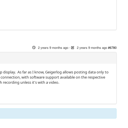
2 years 9 months ago
-
2 years 9 months ago
#6780
display. As far as I know, Geigerlog allows posting data only to
 connection, with software support available on the respective
h recording unless it's with a video.