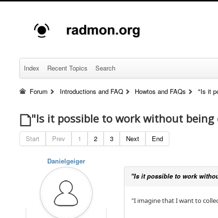
Index
Recent Topics
Search
Forum
Introductions and FAQ
Howtos and FAQs
"Is it 
"Is it possible to work without being
Start
Prev
1
2
3
Next
End
Danielgeiger
"Is it possible to work witho
"I imagine that I want to coll