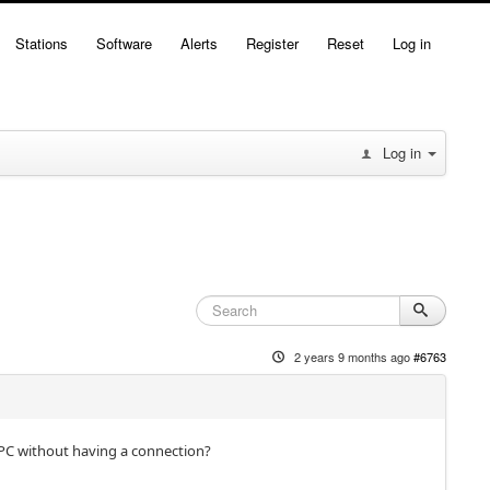
Stations
Software
Alerts
Register
Reset
Log in
Log in
2 years 9 months ago
#6763
y PC without having a connection?