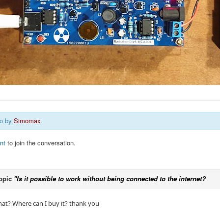
go by
Simomax
.
nt
to join the conversation.
opic
"Is it possible to work without being connected to the internet?
that? Where can I buy it? thank you