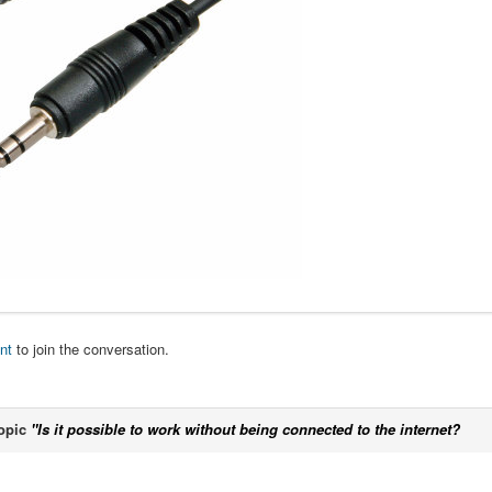
nt
to join the conversation.
opic
"Is it possible to work without being connected to the internet?