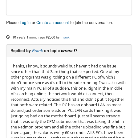
Please
Log in
or
Create an account
to join the conversation.
10 years 1 month ago
#2300
by
Frank
Replied by
Frank
on topic
errors !?
Thanks, I know, it sounds weird but haven't had one issue
since other than that 3am thing that's expected. One of my
other programs was glitching on a different PC of which I
didn't notice since as it's off to the side running. I was also with
with my main PC all of a sudden, this one. Right in the middle
of searching online, the network would disconnect, then
reconnect. Actually noticed this first and didn't put it together
that both were related. This PC has an onboard LAN as most
do and just order some addon PCI LAN cards thinking it was
just going bad on the motherboard. Just still seems strange
that it was only the CPM submission that was taking the hit in
the Radmon program and all the other uploading was fine but
then again, the value is every 60 seconds. All 3 PC's have been