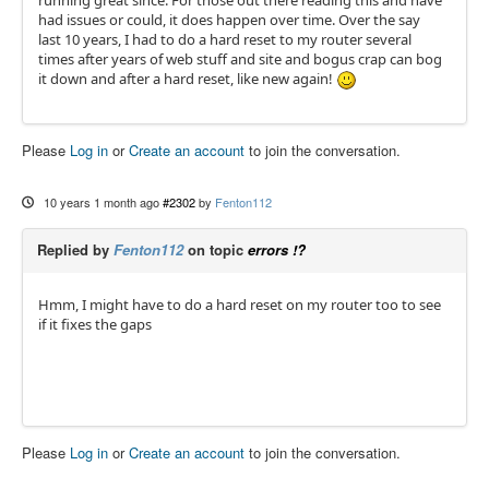
running great since. For those out there reading this and have
had issues or could, it does happen over time. Over the say
last 10 years, I had to do a hard reset to my router several
times after years of web stuff and site and bogus crap can bog
it down and after a hard reset, like new again!
Please
Log in
or
Create an account
to join the conversation.
10 years 1 month ago
#2302
by
Fenton112
Replied by
Fenton112
on topic
errors !?
Hmm, I might have to do a hard reset on my router too to see
if it fixes the gaps
Please
Log in
or
Create an account
to join the conversation.