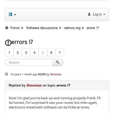
Log in
Forum
Software discussions
radmon.org
errors !?
errors !?
1
2
3
4
5
6
7
10 years 1 month ago
#2299
by
Simomax
Replied by
Simomax
on topic
errors !?
Nice! I'm glad you're back up and running properly Frank. I'll
be honest, I'm surprised it was your router, but then again,
electronics mixed with software can be fickle at times.