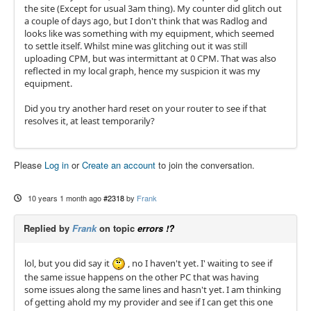
the site (Except for usual 3am thing). My counter did glitch out
a couple of days ago, but I don't think that was Radlog and
looks like was something with my equipment, which seemed
to settle itself. Whilst mine was glitching out it was still
uploading CPM, but was intermittant at 0 CPM. That was also
reflected in my local graph, hence my suspicion it was my
equipment.
Did you try another hard reset on your router to see if that
resolves it, at least temporarily?
Please
Log in
or
Create an account
to join the conversation.
10 years 1 month ago
#2318
by
Frank
Replied by
Frank
on topic
errors !?
lol, but you did say it
, no I haven't yet. I' waiting to see if
the same issue happens on the other PC that was having
some issues along the same lines and hasn't yet. I am thinking
of getting ahold my my provider and see if I can get this one