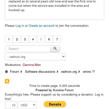
replaced as its several years old now and was the first one to
come out when the service was installed in the area and
hooked up.
Please
Log in
or
Create an account
to join the conversation.
1
2
3
4
5
6
7
Moderators:
Gamma-Man
Forum
Software discussions
radmon.org
errors !?
Time to create page: 0.203 seconds
Powered by
Kunena Forum
Everything's free. Please support us by considering a donation. Log in
first!