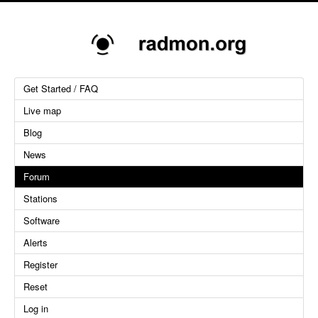
Get Started / FAQ
Live map
Blog
News
Forum
Stations
Software
Alerts
Register
Reset
Log in