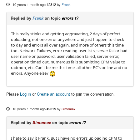
10 years 1 month ago
#2312
by
Frank
Replied by
Frank
on topic
errors !?
This really stinks and getting aggravating, 2 days of perfect
uploading, not one error anywhere and just happen to check
to day and errors all over again, and more of others this time
too. Network Failures, error reading user lists, server fail or bad
user name or password, user validation failed, server error,
operation timed out. numerous fails submitting CPM value to
radmon, etc. Can't be me this time, all other PC's online and no
errors. Anyone else?
Please
Log in
or
Create an account
to join the conversation.
10 years 1 month ago
#2315
by
Simomax
Replied by
Simomax
on topic
errors !?
I hate to say it Frank, But I have no errors uploading CPM to