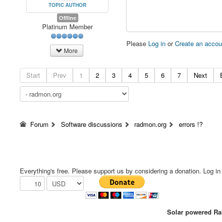
TOPIC AUTHOR
Offline
Platinum Member
Please
Log in
or
Create an accou
More
Start
Prev
1
2
3
4
5
6
7
Next
Forum
Software discussions
radmon.org
errors !?
Everything's free. Please support us by considering a donation. Log in f
Solar powered Ras