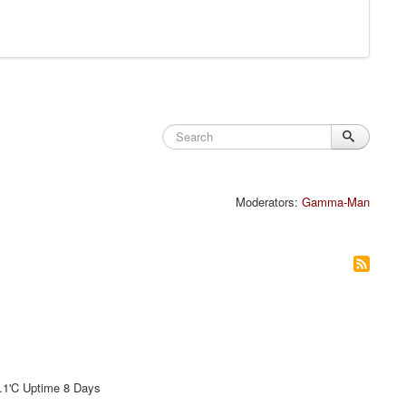
Moderators:
Gamma-Man
'C Uptime 8 Days