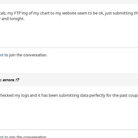
 tab, my FTP'ing of my chart to my website seem to be ok, just submitting 
y and tonight.
nt
to join the conversation.
ic
errors !?
checked my logs and it has been submitting data perfectly for the past coupl
nt
to join the conversation.