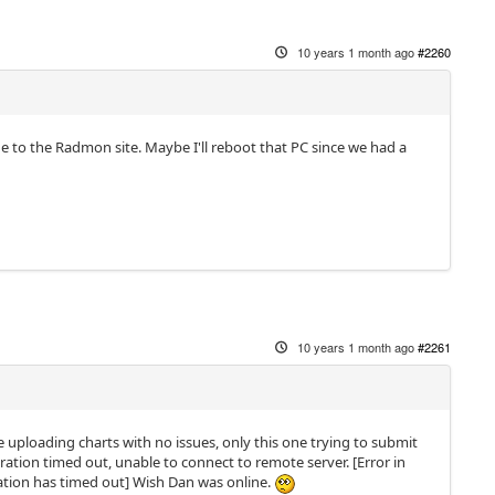
10 years 1 month ago
#2260
 to the Radmon site. Maybe I'll reboot that PC since we had a
10 years 1 month ago
#2261
e uploading charts with no issues, only this one trying to submit
ration timed out, unable to connect to remote server. [Error in
ration has timed out] Wish Dan was online.