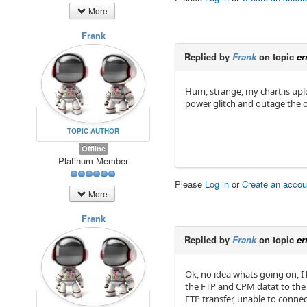
More
Frank
Replied by
Frank
on topic
er
Hum, strange, my chart is upl
power glitch and outage the ot
TOPIC AUTHOR
Offline
Platinum Member
Please
Log in
or
Create an accou
More
Frank
Replied by
Frank
on topic
er
Ok, no idea whats going on, I 
the FTP and CPM datat to the R
FTP transfer, unable to conne