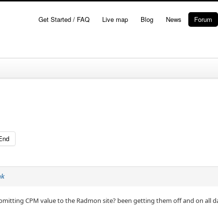
Get Started / FAQ
Live map
Blog
News
Forum
End
nk
bmitting CPM value to the Radmon site? been getting them off and on all d