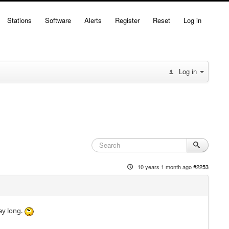
Stations
Software
Alerts
Register
Reset
Log in
Log in
10 years 1 month ago
#2253
ay long.