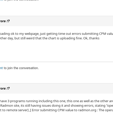
rors !?
oading ok to my webpage, just getting time out errors submitting CPM value
her day, but still weird that the chart is uploading fine. Ok, thanks
nt
to join the conversation.
rors !?
have 3 programs running including this one, this one as well as the other ar
admon site, its still having issues doing it and showing errors, stating "ope
ct to remote server] ,[ Error submitting CPM value to radmon.org : The ope