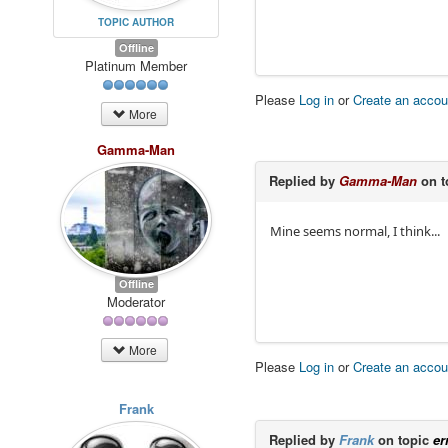
TOPIC AUTHOR
Offline
Platinum Member
Please
Log in
or
Create an accou
More
Gamma-Man
Replied by
Gamma-Man
on t
Mine seems normal, I think...
Offline
Moderator
More
Please
Log in
or
Create an accou
Frank
Replied by
Frank
on topic
er