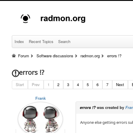
Index
Recent Topics
Search
Forum
Software discussions
radmon.org
errors !?
errors !?
Start
Prev
1
2
3
4
5
6
7
Next
Frank
errors !?
was created by
Fra
Anyone else getting errors su