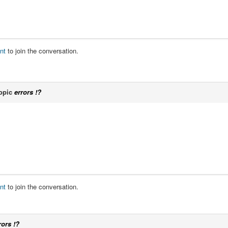
nt
to join the conversation.
opic
errors !?
nt
to join the conversation.
rors !?