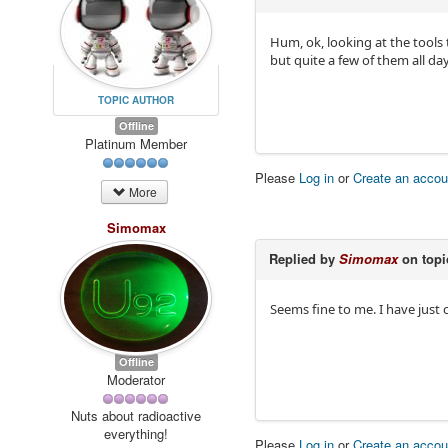
Hum, ok, looking at the tools
but quite a few of them all da
TOPIC AUTHOR
Offline
Platinum Member
Please
Log in
or
Create an accou
More
Simomax
Replied by
Simomax
on top
Seems fine to me. I have just 
Offline
Moderator
Nuts about radioactive
everything!
Please
Log in
or
Create an accou