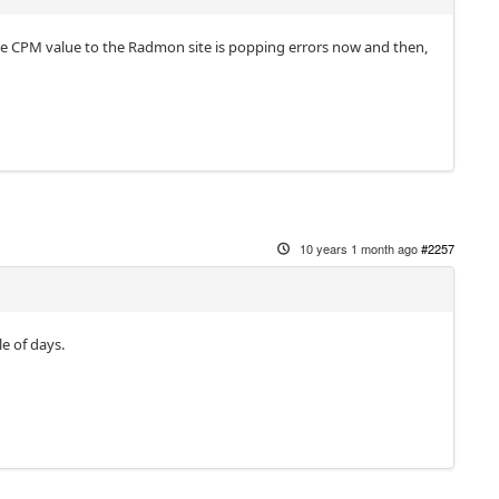
the CPM value to the Radmon site is popping errors now and then,
10 years 1 month ago
#2257
e of days.