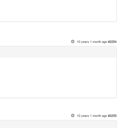
10 years 1 month ago
#2254
10 years 1 month ago
#2255