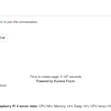
nt
to join the conversation.
End
Time to create page: 0.197 seconds
Powered by
Kunena Forum
irst!
pberry Pi 4 server stats:
CPU 58% Memory 14% Swap 10% CPU temp=70.1