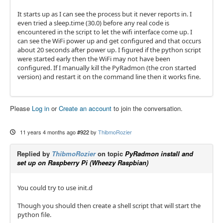
It starts up as I can see the process but it never reports in. I
even tried a sleep.time (30.0) before any real code is
encountered in the script to let the wifi interface come up. I
can see the WiFi power up and get configured and that occurs
about 20 seconds after power up. I figured if the python script
were started early then the WiFi may not have been
configured. If I manually kill the PyRadmon (the cron started
version) and restart it on the command line then it works fine.
Please
Log in
or
Create an account
to join the conversation.
11 years 4 months ago
#922
by
ThibmoRozier
Replied by
ThibmoRozier
on topic
PyRadmon install and
set up on Raspberry Pi (Wheezy Raspbian)
You could try to use init.d
Though you should then create a shell script that will start the
python file.