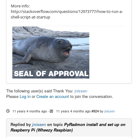
More info:
http://stackoverflow.com/questions/12973777/how-to-run-a-
shell-script-at-startup
The following user(s) said Thank You:
jnissen
Please
Log in
or
Create an account
to join the conversation.
11 years 4 months ago
-
11 years 4 months ago
#924
by
jnissen
Replied by
jnissen
on topic
PyRadmon install and set up on
Raspberry Pi (Wheezy Raspbian)