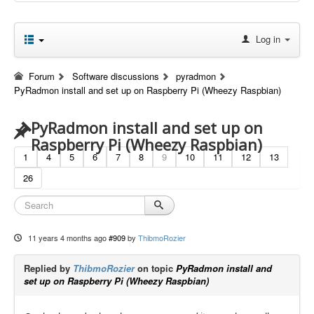
Log in
Forum
Software discussions
pyradmon
PyRadmon install and set up on Raspberry Pi (Wheezy Raspbian)
PyRadmon install and set up on
Raspberry Pi (Wheezy Raspbian)
1
4
5
6
7
8
9
10
11
12
13
26
11 years 4 months ago
#909
by
ThibmoRozier
Replied by
ThibmoRozier
on topic
PyRadmon install and
set up on Raspberry Pi (Wheezy Raspbian)