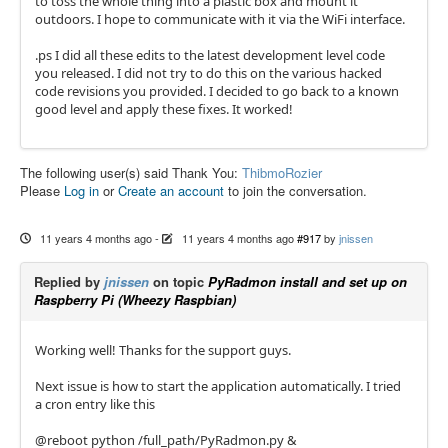
to toss the whole thing into a plastic box and mount it
outdoors. I hope to communicate with it via the WiFi interface.
.ps I did all these edits to the latest development level code
you released. I did not try to do this on the various hacked
code revisions you provided. I decided to go back to a known
good level and apply these fixes. It worked!
The following user(s) said Thank You:
ThibmoRozier
Please
Log in
or
Create an account
to join the conversation.
11 years 4 months ago
-
11 years 4 months ago
#917
by
jnissen
Replied by
jnissen
on topic
PyRadmon install and set up on
Raspberry Pi (Wheezy Raspbian)
Working well! Thanks for the support guys.
Next issue is how to start the application automatically. I tried
a cron entry like this
@reboot python /full_path/PyRadmon.py &