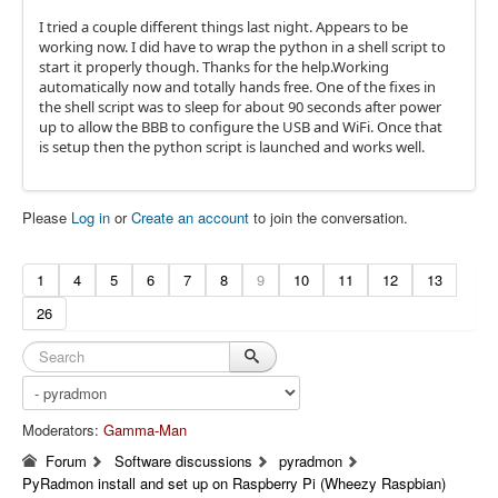
I tried a couple different things last night. Appears to be
working now. I did have to wrap the python in a shell script to
start it properly though. Thanks for the help.Working
automatically now and totally hands free. One of the fixes in
the shell script was to sleep for about 90 seconds after power
up to allow the BBB to configure the USB and WiFi. Once that
is setup then the python script is launched and works well.
Please
Log in
or
Create an account
to join the conversation.
1
4
5
6
7
8
9
10
11
12
13
26
Moderators:
Gamma-Man
Forum
Software discussions
pyradmon
PyRadmon install and set up on Raspberry Pi (Wheezy Raspbian)