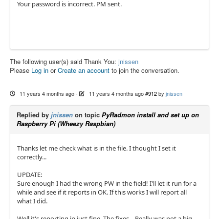
Your password is incorrect. PM sent.
The following user(s) said Thank You:
jnissen
Please
Log in
or
Create an account
to join the conversation.
11 years 4 months ago
-
11 years 4 months ago
#912
by
jnissen
Replied by
jnissen
on topic
PyRadmon install and set up on
Raspberry Pi (Wheezy Raspbian)
Thanks let me check what is in the file. I thought I set it
correctly...
UPDATE:
Sure enough I had the wrong PW in the field! I'll let it run for a
while and see if it reports in OK. If this works I will report all
what I did.
Well it's reporting in just fine. The fixes... Really was not a big