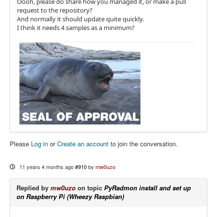
Oooh, please do share how you managed it, or make a pull
request to the repository?
And normally it should update quite quickly.
I think it needs 4 samples as a minimum?
Please
Log in
or
Create an account
to join the conversation.
11 years 4 months ago
#910
by
mw0uzo
Replied by
mw0uzo
on topic
PyRadmon install and set up
on Raspberry Pi (Wheezy Raspbian)