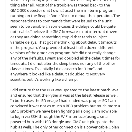
thing after all. Most of the trouble was traced back to the
GMC-300 detector unit I own. I used the mini-term program
running on the Beagle Bone Black to debug the operation. The
response times to commands that were issued to the unit
seem to be variable. In some cases the delays could be quite
noticeable. I believe the GMC firmware is not interrupt driven
or they are doing something stupid that tends to inject
variable delays. That got me thinking about default timeouts
in the program. You provided at least half a dozen different
versions of the gmc class program. We did not really change
any of the defaults. I went and doubled all the default times for
timeouts. I did not alter the sleep times nor any of the other
classes times. Essentially I did a search for "time" and
anywhere it looked like a default I doubled it! Not very
scientific but it's working like a champ.
I did ensure that the BBB was updated to the latest patch level
and ensured that the PySerial was at the latest release as well.
In both cases the SD image I had loaded was proper. SO I am
convinced it was not as much a BBB problem but much more a
GMC problem we have been fighting all along. I am now able
to login via SSH through the WiFi interface (using a small
powered hub with USB dongle and GMC unit plugs into the
hub as well). The only other connection is a power cable. I plan