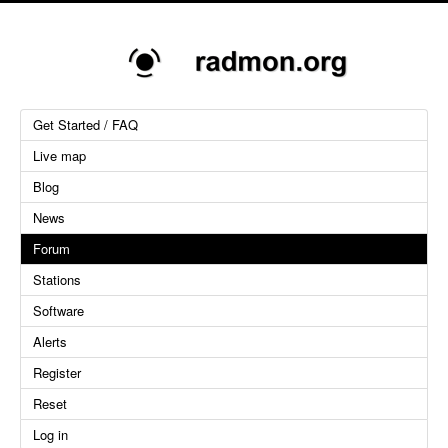
Get Started / FAQ
Live map
Blog
News
Forum
Stations
Software
Alerts
Register
Reset
Log in