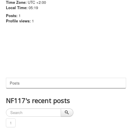
Time Zone:
UTC +2:00
Local Time:
05:19
Posts:
1
Profile views:
1
Posts
NF117's recent posts
1