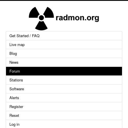
Get Started / FAQ
Live map
Blog
News
Forum
Stations
Software
Alerts
Register
Reset
Log in