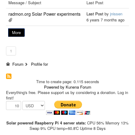
Message / Subject
Last Post
radmon.org Solar Power experiments
Last Post
by
jnissen
6 years 7 months ago
More
1
Forum
Profile for
Time to create page: 0.115 seconds
Powered by
Kunena Forum
Everything's free. Please support us by considering a donation. Log in
first!
Solar powered Raspberry Pi 4 server stats:
CPU 56% Memory 13%
Swap 9% CPU temp=60.8'C Uptime 8 Days