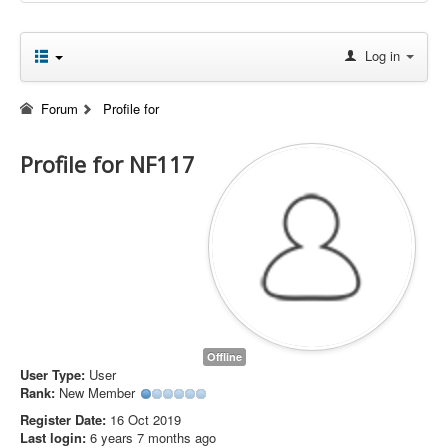
Log in
Forum
Profile for
Profile for NF117
Offline
User Type:
User
Rank:
New Member
Register Date:
16 Oct 2019
Last login:
6 years 7 months ago