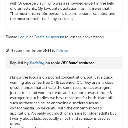
with Dr George Slavin who was a renowned expert in the field
of disinfectants. My favourite quotation from him was that
"The most unscientific person is the professional scientist, and
the most scientific is a baby in its cot."
Please
Log in
or
Create an account
to join the conversation.
6 years 4 months ago
#5468
by
Radslug
Replied by
Radslug
on topic
DIY hand sanitizer
I know the focus is on alcohol concentration, but just a quick
warning about Tea Tree Oil & Lavender Oil. They are in a class
of substances that activate the same receptors as estrogen.
Just as men and women create and use both testosterone &
estrogen in our bodies, we have receptors for both. Plant oils
such as these can cause endocrine disorders such as
gynecomastia. So be careful with the concentrations &
application. Probably not much of an issue for older adults but
I worry about kids, especially since hand sanitizer is used so
often.