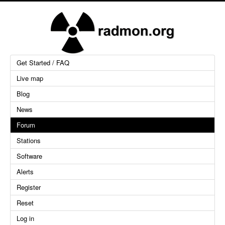
Get Started / FAQ
Live map
Blog
News
Forum
Stations
Software
Alerts
Register
Reset
Log in