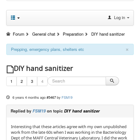
Log in
Forum
General chat
Preparation
DIY hand sanitizer
×
Prepping, emergency plans, shelters etc
DIY hand sanitizer
1
2
3
4
6 years 4 months ago
#5467
by
FSM19
Replied by
FSM19
on topic
DIY hand sanitizer
Interesting that these articles agree with my own unpublished
work from the late 60s when I was working in the Bacteriology
Dept of the MAFF Central Veterinary Laboratory. I did the work