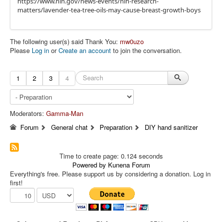
https://www.nih.gov/news-events/nih-research-
matters/lavender-tea-tree-oils-may-cause-breast-growth-boys
The following user(s) said Thank You:
mw0uzo
Please
Log in
or
Create an account
to join the conversation.
1
2
3
4
Moderators:
Gamma-Man
Forum
General chat
Preparation
DIY hand sanitizer
Time to create page: 0.124 seconds
Powered by
Kunena Forum
Everything's free. Please support us by considering a donation. Log in
first!