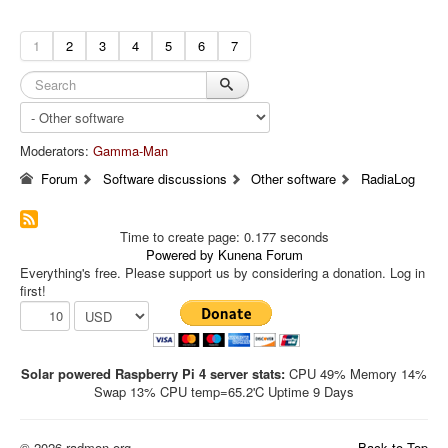
1
2
3
4
5
6
7
Moderators:
Gamma-Man
Forum
Software discussions
Other software
RadiaLog
Time to create page: 0.177 seconds
Powered by
Kunena Forum
Everything's free. Please support us by considering a donation. Log in
first!
Solar powered Raspberry Pi 4 server stats:
CPU 49% Memory 14%
Swap 13% CPU temp=65.2'C Uptime 9 Days
© 2026 radmon.org
Back to Top