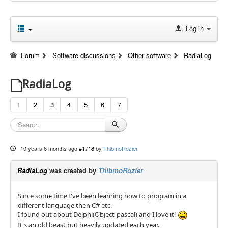
Log in
Forum
Software discussions
Other software
RadiaLog
RadiaLog
1
2
3
4
5
6
7
10 years 6 months ago
#1718
by
ThibmoRozier
RadiaLog
was created by
ThibmoRozier
Since some time I've been learning how to program in a
different language then C# etc.
I found out about Delphi(Object-pascal) and I love it!
It's an old beast but heavily updated each year.