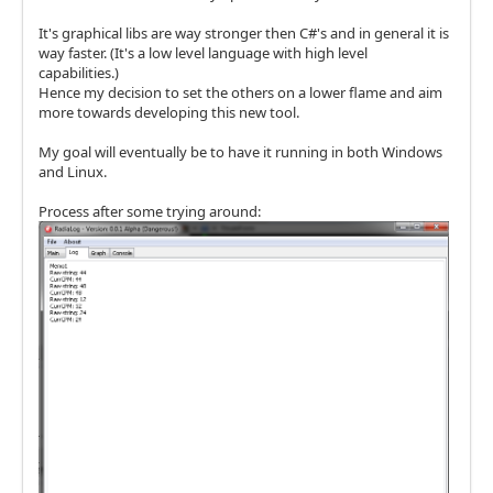
It's graphical libs are way stronger then C#'s and in general it is
way faster. (It's a low level language with high level
capabilities.)
Hence my decision to set the others on a lower flame and aim
more towards developing this new tool.
My goal will eventually be to have it running in both Windows
and Linux.
Process after some trying around: