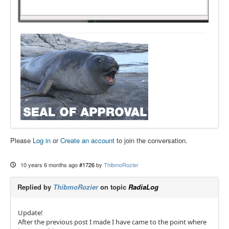
Please
Log in
or
Create an account
to join the conversation.
10 years 6 months ago
#1726
by
ThibmoRozier
Replied by
ThibmoRozier
on topic
RadiaLog
Update!
After the previous post I made I have came to the point where