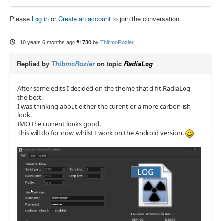
Please
Log in
or
Create an account
to join the conversation.
10 years 6 months ago
#1730
by
ThibmoRozier
Replied by
ThibmoRozier
on topic
RadiaLog
After some edits I decided on the theme that'd fit RadiaLog
the best.
I was thinking about either the curent or a more carbon-ish
look.
IMO the current looks good.
This will do for now, whilst I work on the Android version.