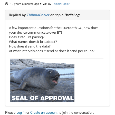
10 years 6 months ago
#1731
by
ThibmoRozier
Replied by
ThibmoRozier
on topic
RadiaLog
A few important questions for the Bluetooth GC, how does
your device communicate over BT?
Does it require pairing?
What names does it broadcast?
How does it send the data?
At what intervals does it send or does it send per count?
Please
Log in
or
Create an account
to join the conversation.