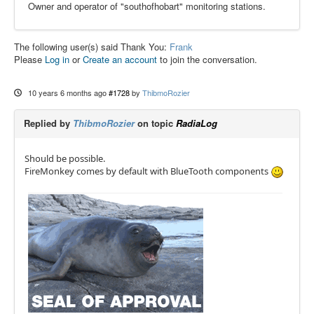
Owner and operator of "southofhobart" monitoring stations.
The following user(s) said Thank You:
Frank
Please
Log in
or
Create an account
to join the conversation.
10 years 6 months ago
#1728
by
ThibmoRozier
Replied by
ThibmoRozier
on topic
RadiaLog
Should be possible.
FireMonkey comes by default with BlueTooth components