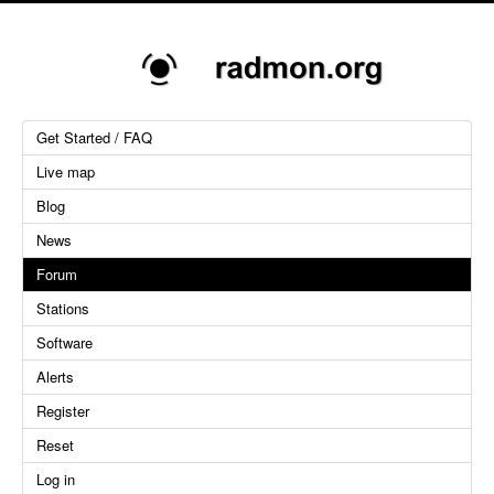
Get Started / FAQ
Live map
Blog
News
Forum
Stations
Software
Alerts
Register
Reset
Log in