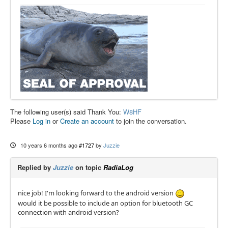
The following user(s) said Thank You:
W8HF
Please
Log in
or
Create an account
to join the conversation.
10 years 6 months ago
#1727
by
Juzzie
Replied by
Juzzie
on topic
RadiaLog
nice job! I'm looking forward to the android version
would it be possible to include an option for bluetooth GC
connection with android version?