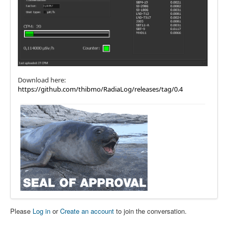
Download here:
https://github.com/thibmo/RadiaLog/releases/tag/0.4
Please
Log in
or
Create an account
to join the conversation.