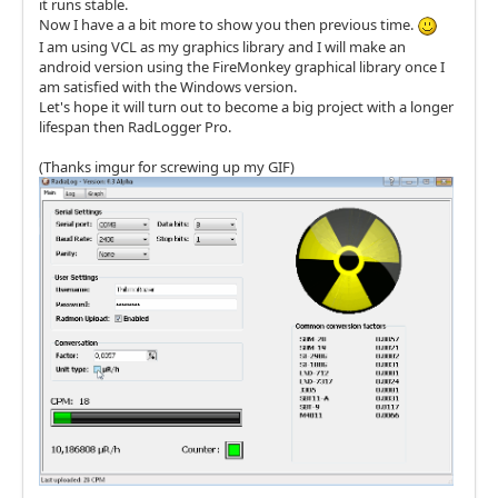
it runs stable.
Now I have a a bit more to show you then previous time.
I am using VCL as my graphics library and I will make an
android version using the FireMonkey graphical library once I
am satisfied with the Windows version.
Let's hope it will turn out to become a big project with a longer
lifespan then RadLogger Pro.
(Thanks imgur for screwing up my GIF)