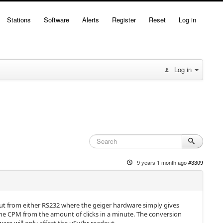
Stations
Software
Alerts
Register
Reset
Log in
Log in
9 years 1 month ago
#3309
nput from either RS232 where the geiger hardware simply gives
 the CPM from the amount of clicks in a minute. The conversion