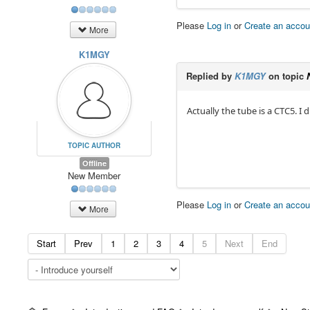
Please
Log in
or
Create an accou
More
K1MGY
Replied by
K1MGY
on topic
Actually the tube is a CTC5. I
TOPIC AUTHOR
Offline
New Member
Please
Log in
or
Create an accou
More
Start
Prev
1
2
3
4
5
Next
End