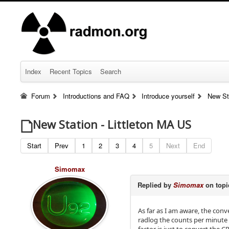
Index
Recent Topics
Search
Forum
Introductions and FAQ
Introduce yourself
New St
New Station - Littleton MA US
Start
Prev
1
2
3
4
5
Next
End
Simomax
Replied by
Simomax
on top
As far as I am aware, the con
radlog the counts per minute 