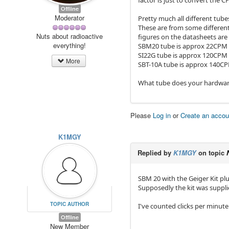
factor is just to convert the 
Offline
Moderator
Pretty much all different tub
These are from some differen
Nuts about radioactive
figures on the datasheets are
everything!
SBM20 tube is approx 22CPM
SI22G tube is approx 120CPM
More
SBT-10A tube is approx 140C
What tube does your hardwar
Please
Log in
or
Create an accou
K1MGY
Replied by
K1MGY
on topic
SBM 20 with the Geiger Kit plu
Supposedly the kit was supplie
TOPIC AUTHOR
I've counted clicks per minute 
Offline
New Member