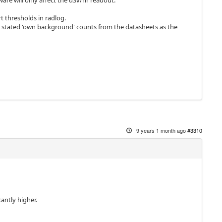
ware will only affect the uSv/hr readout.
t thresholds in radlog.
 stated 'own background' counts from the datasheets as the
9 years 1 month ago
#3310
cantly higher.