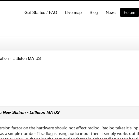
Get Started / FAQ
Live map
Blog
News
Forum
ation - Littleton MA US
ic
New Station - Littleton MA US
version factor on the hardware should not affect radlog. Radlog takes it's i
as a simple number. If radlog is using audio input then it simply works out