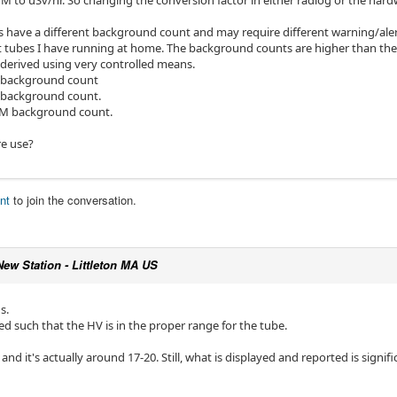
CPM to uSv/hr. So changing the conversion factor in either radlog or the hard
es have a different background count and may require different warning/aler
t tubes I have running at home. The background counts are higher than the
 derived using very controlled means.
 background count
 background count.
PM background count.
e use?
nt
to join the conversation.
New Station - Littleton MA US
s.
d such that the HV is in the proper range for the tube.
and it's actually around 17-20. Still, what is displayed and reported is signifi