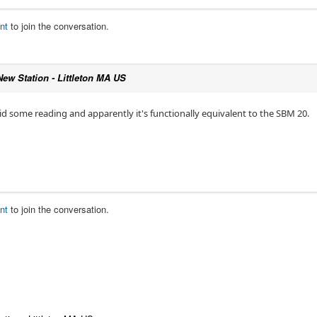
nt
to join the conversation.
New Station - Littleton MA US
 did some reading and apparently it's functionally equivalent to the SBM 20.
nt
to join the conversation.