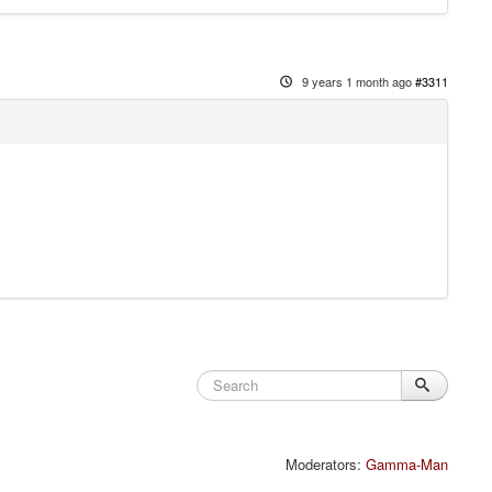
9 years 1 month ago
#3311
Moderators:
Gamma-Man