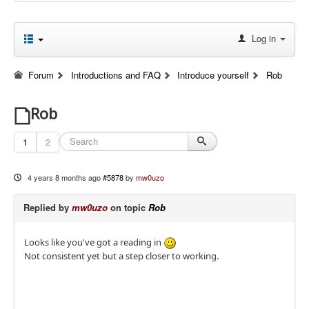
Log in
Forum
Introductions and FAQ
Introduce yourself
Rob
Rob
1
2
4 years 8 months ago
#5878
by
mw0uzo
Replied by
mw0uzo
on topic
Rob
Looks like you've got a reading in
Not consistent yet but a step closer to working.