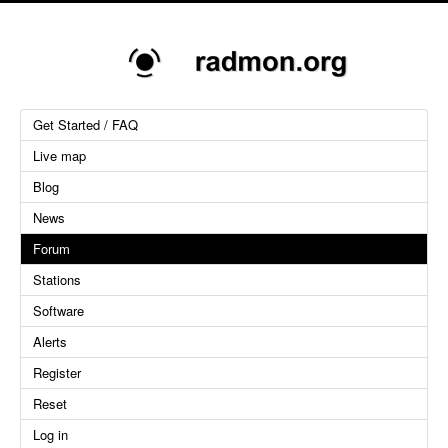
Get Started / FAQ
Live map
Blog
News
Forum
Stations
Software
Alerts
Register
Reset
Log in