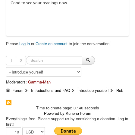
Good to see your readings now.
Please
Log in
or
Create an account
to join the conversation.
1
2
Moderators:
Gamma-Man
Forum
Introductions and FAQ
Introduce yourself
Rob
Time to create page: 0.140 seconds
Powered by
Kunena Forum
Everything's free. Please support us by considering a donation. Log in
first!