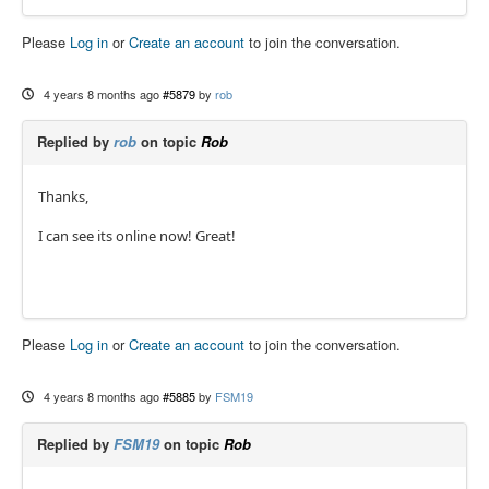
Please
Log in
or
Create an account
to join the conversation.
4 years 8 months ago
#5879
by
rob
Replied by
rob
on topic
Rob
Thanks,
I can see its online now! Great!
Please
Log in
or
Create an account
to join the conversation.
4 years 8 months ago
#5885
by
FSM19
Replied by
FSM19
on topic
Rob