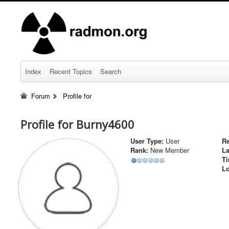
Index
Recent Topics
Search
Forum
Profile for
Profile for Burny4600
User Type:
User
Re
Rank:
New Member
La
Ti
Lo