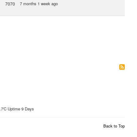
7070
7 months 1 week ago
'C Uptime 9 Days
Back to Top