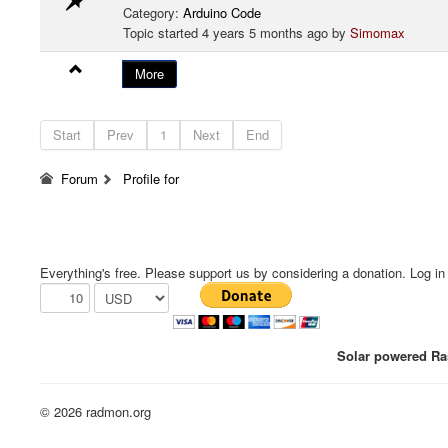
Category:
Arduino Code
Topic started 4 years 5 months ago by
Simomax
More
Start
Prev
1
Next
End
Forum
Profile for
Everything's free. Please support us by considering a donation. Log in f
Solar powered Ras
© 2026 radmon.org