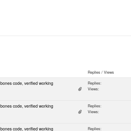
Replies / Views
ones code, verified working
Replies:
Views:
ones code, verified working
Replies:
Views:
ones code, verified working
Replies: