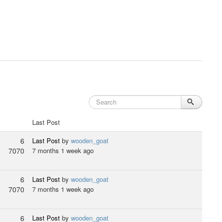
Last Post
6
Last Post
by
wooden_goat
7070
7 months 1 week ago
6
Last Post
by
wooden_goat
7070
7 months 1 week ago
6
Last Post
by
wooden_goat