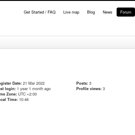
Get Started / FAQ
Live map
Blog
News
Forum
gister Date:
21 Mar 2022
Posts:
3
st login:
1 year 1 month ago
Profile views:
3
me Zone:
UTC +2:00
cal Time:
10:46