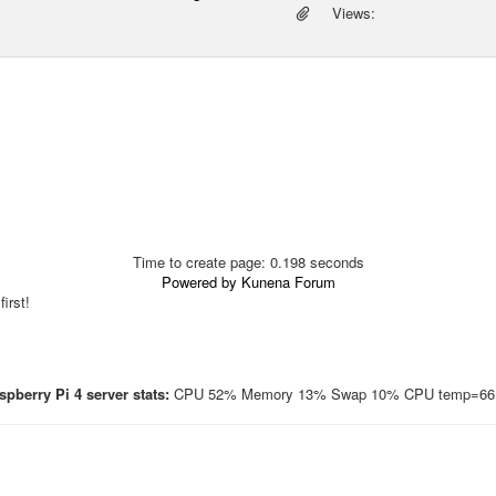
Views:
Time to create page: 0.198 seconds
Powered by
Kunena Forum
irst!
pberry Pi 4 server stats:
CPU 52% Memory 13% Swap 10% CPU temp=66.7