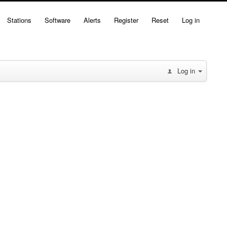
Stations
Software
Alerts
Register
Reset
Log in
Log in