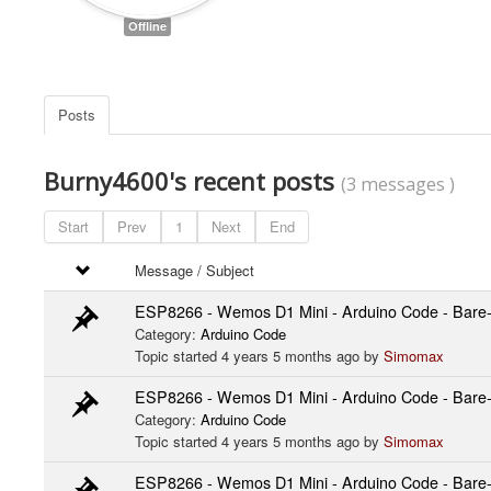
Offline
Posts
Burny4600's recent posts
(3 messages )
Start
Prev
1
Next
End
Message / Subject
ESP8266 - Wemos D1 Mini - Arduino Code - Bare-b
Category:
Arduino Code
Topic started 4 years 5 months ago by
Simomax
ESP8266 - Wemos D1 Mini - Arduino Code - Bare-b
Category:
Arduino Code
Topic started 4 years 5 months ago by
Simomax
ESP8266 - Wemos D1 Mini - Arduino Code - Bare-b