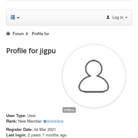
Log in
Forum
Profile for
Profile for jigpu
Offline
User Type:
User
Rank:
New Member
Register Date:
04 Mar 2021
Last login:
2 years 7 months ago