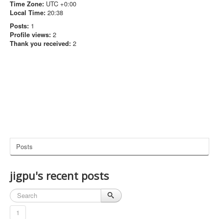
Time Zone:
UTC +0:00
Local Time:
20:38
Posts:
1
Profile views:
2
Thank you received:
2
Posts
jigpu's recent posts
1