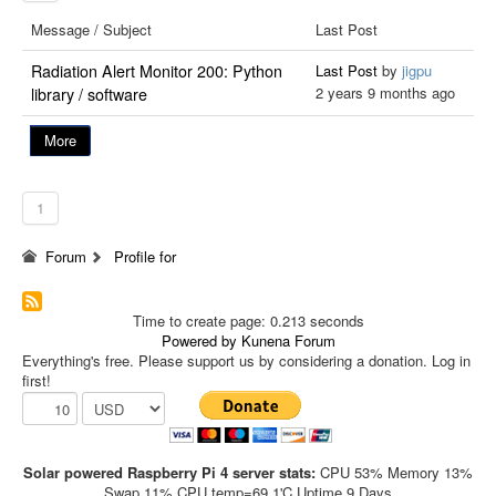
Message / Subject
Last Post
Radiation Alert Monitor 200: Python
Last Post
by
jigpu
2 years 9 months ago
library / software
More
1
Forum
Profile for
Time to create page: 0.213 seconds
Powered by
Kunena Forum
Everything's free. Please support us by considering a donation. Log in
first!
Solar powered Raspberry Pi 4 server stats:
CPU 53% Memory 13%
Swap 11% CPU temp=69.1'C Uptime 9 Days