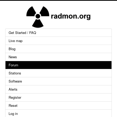
Get Started / FAQ
Live map
Blog
News
Forum
Stations
Software
Alerts
Register
Reset
Log in