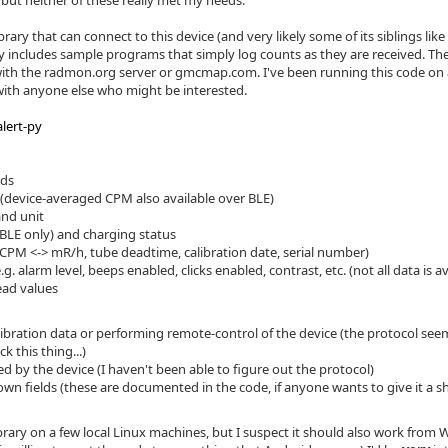
ut neither of these really met my needs.
brary that can connect to this device (and very likely some of its siblings l
y includes sample programs that simply log counts as they are received. They
th the radmon.org server or gmcmap.com. I've been running this code on 
with anyone else who might be interested.
lert-py
nds
(device-averaged CPM also available over BLE)
and unit
BLE only) and charging status
(CPM <-> mR/h, tube deadtime, calibration date, serial number)
g. alarm level, beeps enabled, clicks enabled, contrast, etc. (not all data is a
ead values
libration data or performing remote-control of the device (the protocol seem
 this thing...)
 by the device (I haven't been able to figure out the protocol)
wn fields (these are documented in the code, if anyone wants to give it a s
library on a few local Linux machines, but I suspect it should also work fr