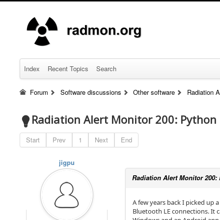
Index
Recent Topics
Search
Forum
Software discussions
Other software
Radiation A
Radiation Alert Monitor 200: Python 
Start
Prev
1
Next
End
jigpu
Radiation Alert Monitor 200: 
A few years back I picked up a
Bluetooth LE connections. It 