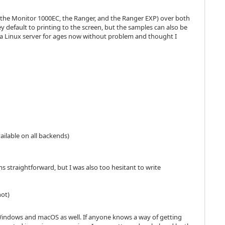
ike the Monitor 1000EC, the Ranger, and the Ranger EXP) over both
 default to printing to the screen, but the samples can also be
a Linux server for ages now without problem and thought I
vailable on all backends)
s straightforward, but I was also too hesitant to write
hot)
om Windows and macOS as well. If anyone knows a way of getting