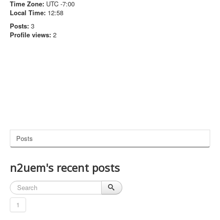
Time Zone:
UTC -7:00
Local Time:
12:58
Posts:
3
Profile views:
2
Posts
n2uem's recent posts
1