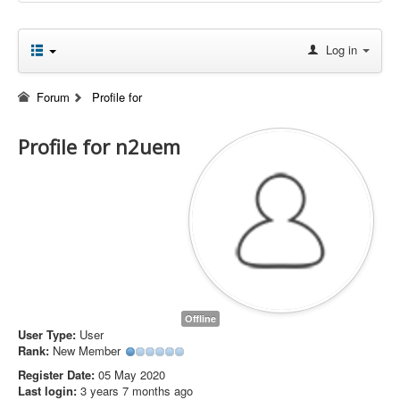
Log in
Forum
Profile for
Profile for n2uem
Offline
User Type:
User
Rank:
New Member
Register Date:
05 May 2020
Last login:
3 years 7 months ago