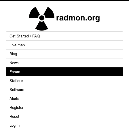
Get Started / FAQ
Live map
Blog
News
Forum
Stations
Software
Alerts
Register
Reset
Log in