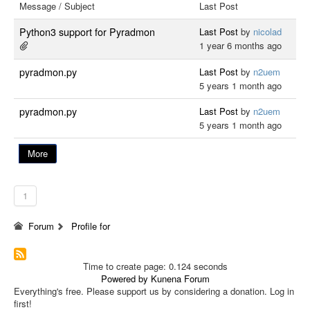
Message / Subject
Last Post
Python3 support for Pyradmon
Last Post
by
nicolad
1 year 6 months ago
pyradmon.py
Last Post
by
n2uem
5 years 1 month ago
pyradmon.py
Last Post
by
n2uem
5 years 1 month ago
More
1
Forum
Profile for
Time to create page: 0.124 seconds
Powered by
Kunena Forum
Everything's free. Please support us by considering a donation. Log in
first!