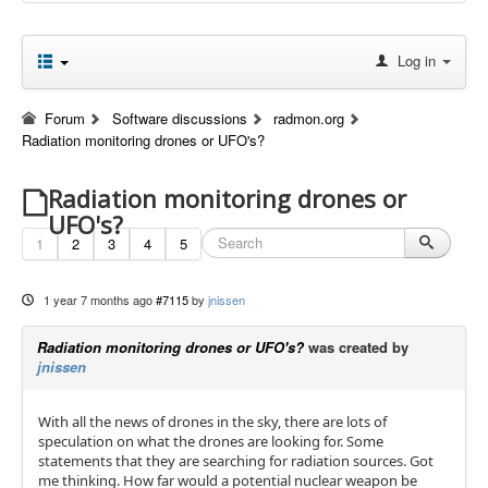
Log in
Forum
Software discussions
radmon.org
Radiation monitoring drones or UFO's?
Radiation monitoring drones or
UFO's?
1
2
3
4
5
1 year 7 months ago
#7115
by
jnissen
Radiation monitoring drones or UFO's?
was created by
jnissen
With all the news of drones in the sky, there are lots of
speculation on what the drones are looking for. Some
statements that they are searching for radiation sources. Got
me thinking. How far would a potential nuclear weapon be