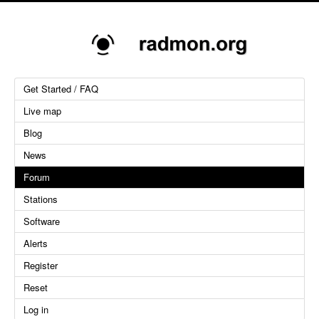
Get Started / FAQ
Live map
Blog
News
Forum
Stations
Software
Alerts
Register
Reset
Log in