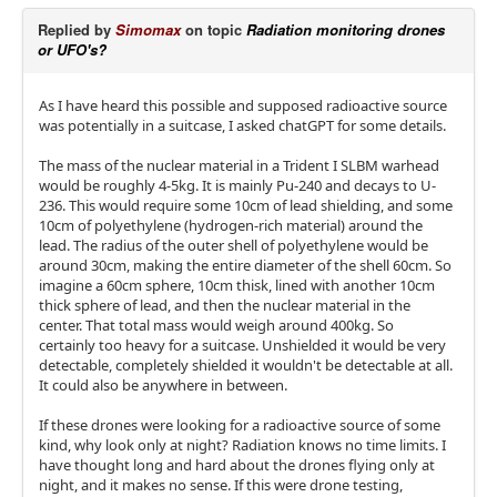
Replied by
Simomax
on topic
Radiation monitoring drones
or UFO's?
As I have heard this possible and supposed radioactive source
was potentially in a suitcase, I asked chatGPT for some details.
The mass of the nuclear material in a Trident I SLBM warhead
would be roughly 4-5kg. It is mainly Pu-240 and decays to U-
236. This would require some 10cm of lead shielding, and some
10cm of polyethylene (hydrogen-rich material) around the
lead. The radius of the outer shell of polyethylene would be
around 30cm, making the entire diameter of the shell 60cm. So
imagine a 60cm sphere, 10cm thisk, lined with another 10cm
thick sphere of lead, and then the nuclear material in the
center. That total mass would weigh around 400kg. So
certainly too heavy for a suitcase. Unshielded it would be very
detectable, completely shielded it wouldn't be detectable at all.
It could also be anywhere in between.
If these drones were looking for a radioactive source of some
kind, why look only at night? Radiation knows no time limits. I
have thought long and hard about the drones flying only at
night, and it makes no sense. If this were drone testing,