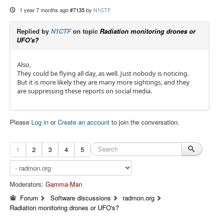
1 year 7 months ago
#7135
by
N1CTF
Replied by
N1CTF
on topic
Radiation monitoring drones or
UFO's?
Also,
They could be flying all day, as well. Just nobody is noticing.
But it is more likely they are many more sightings, and they
are suppressing these reports on social media.
Please
Log in
or
Create an account
to join the conversation.
1
2
3
4
5
Moderators:
Gamma-Man
Forum
Software discussions
radmon.org
Radiation monitoring drones or UFO's?