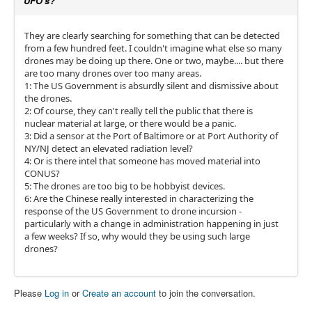
UFO's?
They are clearly searching for something that can be detected
from a few hundred feet. I couldn't imagine what else so many
drones may be doing up there. One or two, maybe.... but there
are too many drones over too many areas.
1: The US Government is absurdly silent and dismissive about
the drones.
2: Of course, they can't really tell the public that there is
nuclear material at large, or there would be a panic.
3: Did a sensor at the Port of Baltimore or at Port Authority of
NY/NJ detect an elevated radiation level?
4: Or is there intel that someone has moved material into
CONUS?
5: The drones are too big to be hobbyist devices.
6: Are the Chinese really interested in characterizing the
response of the US Government to drone incursion -
particularly with a change in administration happening in just
a few weeks? If so, why would they be using such large
drones?
Please
Log in
or
Create an account
to join the conversation.