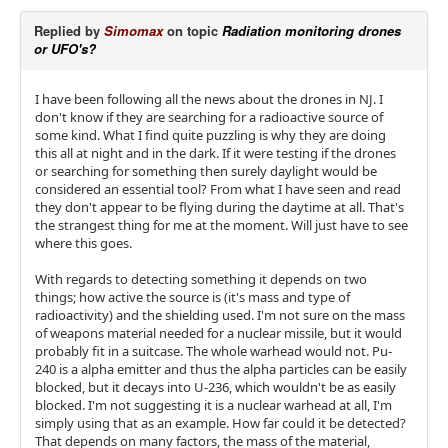
Replied by
Simomax
on topic
Radiation monitoring drones
or UFO's?
I have been following all the news about the drones in NJ. I
don't know if they are searching for a radioactive source of
some kind. What I find quite puzzling is why they are doing
this all at night and in the dark. If it were testing if the drones
or searching for something then surely daylight would be
considered an essential tool? From what I have seen and read
they don't appear to be flying during the daytime at all. That's
the strangest thing for me at the moment. Will just have to see
where this goes.
With regards to detecting something it depends on two
things; how active the source is (it's mass and type of
radioactivity) and the shielding used. I'm not sure on the mass
of weapons material needed for a nuclear missile, but it would
probably fit in a suitcase. The whole warhead would not. Pu-
240 is a alpha emitter and thus the alpha particles can be easily
blocked, but it decays into U-236, which wouldn't be as easily
blocked. I'm not suggesting it is a nuclear warhead at all, I'm
simply using that as an example. How far could it be detected?
That depends on many factors, the mass of the material,