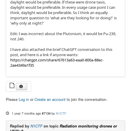
daylight would be preferable. If these were drone taxis,
daylight would be preferable. In every usage case point I can
think, daylight would be preferable. So I think an equally
important question to 'what are they looking for or doing?' is
'why only at night?'
Edit: I was incorrect about the Plutonium, it would be Pu-239,
not 240.
I have also attached the brief ChatGPT conversation to this
post, and here is a link if anyone wants:
https://chatgpt.com/share/67613a63-eaa0-800a-88ec-
2ae4349a1f35
Please
Log in
or
Create an account
to join the conversation.
1 year 7 months ago
#7134
by
N1CTF
Replied by
N1CTF
on topic
Radiation monitoring drones or