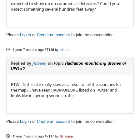
expected to show up on commercial detectors? Could you
detect something several hundred feet away?
Please
Log in
or
Create an account
to join the conversation.
1 year 7 months ago
#7116
by
jnissen
Replied by
jnissen
on topic
Radiation monitoring drones or
UFO's?
BTW - Is this site really slow as a result of all the searches for
the map? I have seen RADMON.ORG listed on Twitter and
looks like its getting serious traffic.
Please
Log in
or
Create an account
to join the conversation.
1 year 7 months ago
#7117
by
Simomax