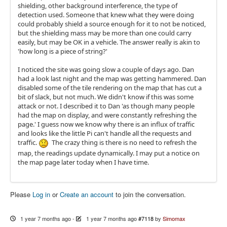
shielding, other background interference, the type of
detection used. Someone that knew what they were doing
could probably shield a source enough for it to not be noticed,
but the shielding mass may be more than one could carry
easily, but may be OK in a vehicle. The answer really is akin to
'how long is a piece of string?'
I noticed the site was going slow a couple of days ago. Dan
had a look last night and the map was getting hammered. Dan
disabled some of the tile rendering on the map that has cut a
bit of slack, but not much. We didn't know if this was some
attack or not. I described it to Dan 'as though many people
had the map on display, and were constantly refreshing the
page.' I guess now we know why there is an influx of traffic
and looks like the little Pi can't handle all the requests and
traffic.
The crazy thing is there is no need to refresh the
map, the readings update dynamically. I may put a notice on
the map page later today when I have time.
Please
Log in
or
Create an account
to join the conversation.
1 year 7 months ago
-
1 year 7 months ago
#7118
by
Simomax