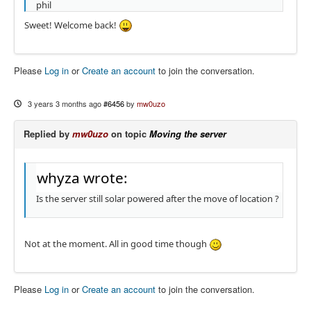
phil
Sweet! Welcome back!
Please
Log in
or
Create an account
to join the conversation.
3 years 3 months ago
#6456
by
mw0uzo
Replied by
mw0uzo
on topic
Moving the server
whyza wrote:
Is the server still solar powered after the move of location ?
Not at the moment. All in good time though
Please
Log in
or
Create an account
to join the conversation.