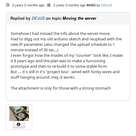
3 years 2 months ago
-
3 years 2 months ago
#6463
by
DExUS
Replied by
DExUS
on topic
Moving the server
Somehow I had missed the info about the server move.
Had to digg out my old arduino sketch and reupload with the
new IP parameter. (also changed the upload schedule to 1
minute instead of 30 sec...)
I even forgot how the insides of my "counter" look like, I made
it 8 years ago and the plan was to make a funcioning
prototype and then to re-build it to some stable form.
But .... it's still in it's "project box", wired with funky wires and
stuff hanging around. Hey, it works.
The attachment is only for those with a strong stomach