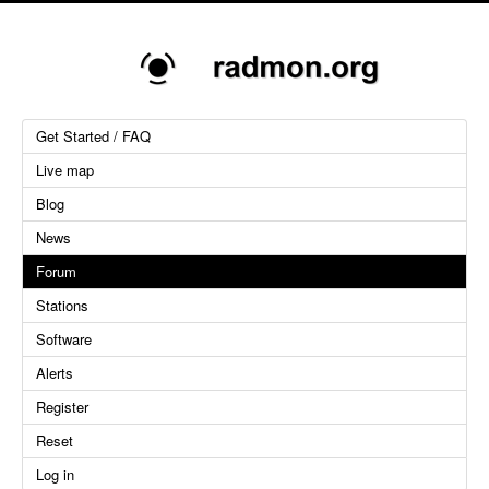
Get Started / FAQ
Live map
Blog
News
Forum
Stations
Software
Alerts
Register
Reset
Log in