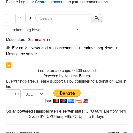
Please
Log in
or
Create an account
to join the conversation.
1
2
3
Moderators:
Gamma-Man
Forum
News and Announcements
radmon.org News
Moving the server
Time to create page: 0.306 seconds
Powered by
Kunena Forum
Everything's free. Please support us by considering a donation. Log in
first!
Solar powered Raspberry Pi 4 server stats:
CPU 60% Memory 14%
Swap 9% CPU temp=65.7'C Uptime 6 Days
© 2026 radmon.org
Back to Top