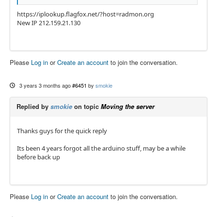
https://iplookup.flagfox.net/?host=radmon.org
New IP 212.159.21.130
Please
Log in
or
Create an account
to join the conversation.
3 years 3 months ago
#6451
by
smokie
Replied by
smokie
on topic
Moving the server
Thanks guys for the quick reply
Its been 4 years forgot all the arduino stuff, may be a while
before back up
Please
Log in
or
Create an account
to join the conversation.