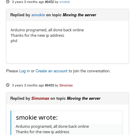
3 years 3 months ago
#6452
by
smokie
Replied by
smokie
on topic
Moving the server
Arduino programed, all done back online
Thanks for the new ip address
phil
Please
Log in
or
Create an account
to join the conversation.
3 years 3 months ago
#6453
by
Simomax
Replied by
Simomax
on topic
Moving the server
smokie wrote:
Arduino programed, all done back online
Thanks for the new ip address