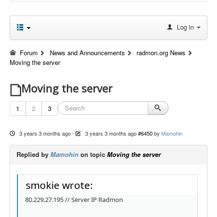
Log in
Forum
News and Announcements
radmon.org News
Moving the server
Moving the server
1
2
3
3 years 3 months ago
-
3 years 3 months ago
#6450
by
Mamohin
Replied by
Mamohin
on topic
Moving the server
smokie wrote:
80.229.27.195 // Server IP Radmon