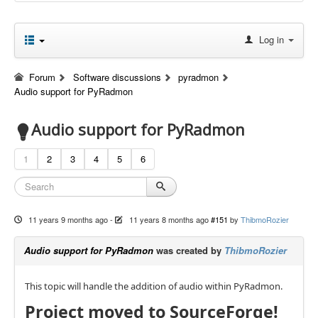
Log in
Forum
Software discussions
pyradmon
Audio support for PyRadmon
Audio support for PyRadmon
1
2
3
4
5
6
11 years 9 months ago
-
11 years 8 months ago
#151
by
ThibmoRozier
Audio support for PyRadmon
was created by
ThibmoRozier
This topic will handle the addition of audio within PyRadmon.
Project moved to SourceForge!