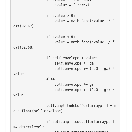
                    svalue = (-32767)

                if svalue > 0:

                    value = math.fabs(svalue) / fl
oat(32767)

                if svalue < 0:

                    value = math.fabs(svalue) / fl
oat(32768)

                if self.envelope < value:

                    self.envelope *= ga

                    self.envelope += (1.0 - ga) * 
value

                else:

                    self.envelope *= gr

                    self.envelope += (1.0 - gr) * 
value

                self.amplitudebuffer[arrayptr] = m
ath.floor(self.envelope)

                if self.amplitudebuffer[arrayptr] 
>= detectlevel:
