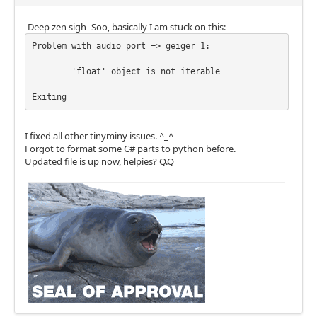
-Deep zen sigh- Soo, basically I am stuck on this:
Problem with audio port => geiger 1:

	'float' object is not iterable 

I fixed all other tinyminy issues. ^_^
Forgot to format some C# parts to python before.
Updated file is up now, helpies? Q.Q