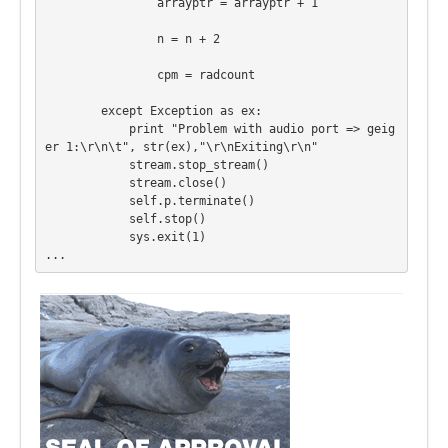
                arrayptr = arrayptr + 1

                n = n + 2

                cpm = radcount

        except Exception as ex:

            print "Problem with audio port => geig
er 1:\r\n\t", str(ex),"\r\nExiting\r\n"

            stream.stop_stream()

            stream.close()

            self.p.terminate()

            self.stop()

            sys.exit(1)

...