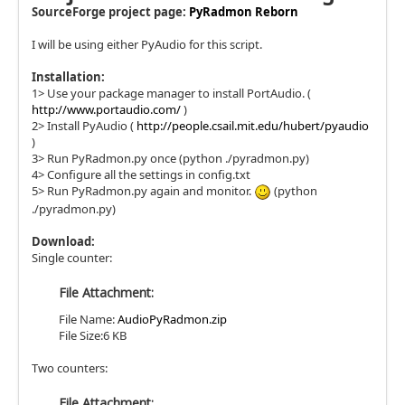
SourceForge project page:
PyRadmon Reborn
I will be using either PyAudio for this script.
Installation:
1> Use your package manager to install PortAudio. (
http://www.portaudio.com/
)
2> Install PyAudio (
http://people.csail.mit.edu/hubert/pyaudio
)
3> Run PyRadmon.py once (python ./pyradmon.py)
4> Configure all the settings in config.txt
5> Run PyRadmon.py again and monitor.
(python
./pyradmon.py)
Download:
Single counter:
File Attachment:
File Name:
AudioPyRadmon.zip
File Size:6 KB
Two counters:
File Attachment: