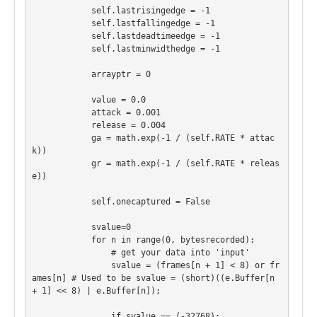
            self.lastrisingedge = -1

            self.lastfallingedge = -1

            self.lastdeadtimeedge = -1

            self.lastminwidthedge = -1

            arrayptr = 0

            value = 0.0

            attack = 0.001

            release = 0.004

            ga = math.exp(-1 / (self.RATE * attac
k))

            gr = math.exp(-1 / (self.RATE * releas
e))

            self.onecaptured = False

            svalue=0

            for n in range(0, bytesrecorded):

                # get your data into 'input'

                svalue = (frames[n + 1] < 8) or fr
ames[n] # Used to be svalue = (short)((e.Buffer[n 
+ 1] << 8) | e.Buffer[n]);

                if svalue == (-32768):
