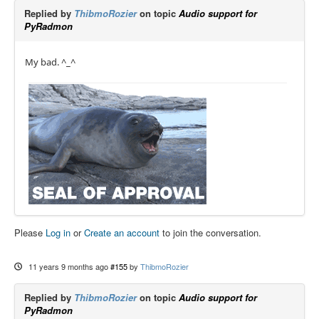
Replied by
ThibmoRozier
on topic
Audio support for
PyRadmon
My bad. ^_^
Please
Log in
or
Create an account
to join the conversation.
11 years 9 months ago
#155
by
ThibmoRozier
Replied by
ThibmoRozier
on topic
Audio support for
PyRadmon