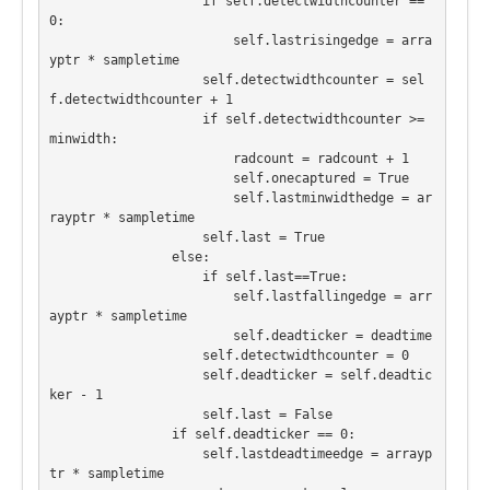
                    if self.detectwidthcounter == 
0:

                        self.lastrisingedge = arra
yptr * sampletime

                    self.detectwidthcounter = sel
f.detectwidthcounter + 1

                    if self.detectwidthcounter >= 
minwidth:

                        radcount = radcount + 1

                        self.onecaptured = True

                        self.lastminwidthedge = ar
rayptr * sampletime

                    self.last = True

                else:

                    if self.last==True:

                        self.lastfallingedge = arr
ayptr * sampletime

                        self.deadticker = deadtime

                    self.detectwidthcounter = 0

                    self.deadticker = self.deadtic
ker - 1

                    self.last = False

                if self.deadticker == 0:

                    self.lastdeadtimeedge = arrayp
tr * sampletime
