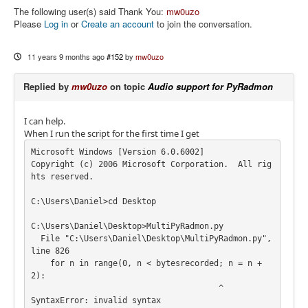
The following user(s) said Thank You:
mw0uzo
Please
Log in
or
Create an account
to join the conversation.
11 years 9 months ago
#152
by
mw0uzo
Replied by
mw0uzo
on topic
Audio support for PyRadmon
I can help.
When I run the script for the first time I get
Microsoft Windows [Version 6.0.6002]

Copyright (c) 2006 Microsoft Corporation.  All rig
hts reserved.

C:\Users\Daniel>cd Desktop

C:\Users\Daniel\Desktop>MultiPyRadmon.py

  File "C:\Users\Daniel\Desktop\MultiPyRadmon.py", 
line 826

    for n in range(0, n < bytesrecorded; n = n + 
2):

                                       ^

SyntaxError: invalid syntax
