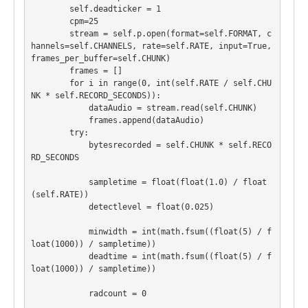
        self.deadticker = 1

        cpm=25

        stream = self.p.open(format=self.FORMAT, c
hannels=self.CHANNELS, rate=self.RATE, input=True, 
frames_per_buffer=self.CHUNK)

        frames = []

        for i in range(0, int(self.RATE / self.CHU
NK * self.RECORD_SECONDS)):

            dataAudio = stream.read(self.CHUNK)

            frames.append(dataAudio)

        try:

            bytesrecorded = self.CHUNK * self.RECO
RD_SECONDS

            sampletime = float(float(1.0) / float
(self.RATE))

            detectlevel = float(0.025)

            minwidth = int(math.fsum((float(5) / f
loat(1000)) / sampletime))

            deadtime = int(math.fsum((float(5) / f
loat(1000)) / sampletime))

            radcount = 0
