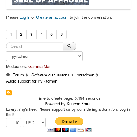
Please
Log in
or
Create an account
to join the conversation.
1
2
3
4
5
6
Moderators:
Gamma-Man
Forum
Software discussions
pyradmon
Audio support for PyRadmon
Time to create page: 0.194 seconds
Powered by
Kunena Forum
Everything's free. Please support us by considering a donation. Log in
first!