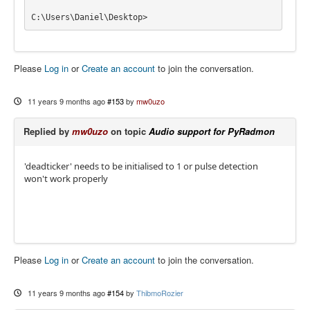
C:\Users\Daniel\Desktop>
Please
Log in
or
Create an account
to join the conversation.
11 years 9 months ago
#153
by
mw0uzo
Replied by
mw0uzo
on topic
Audio support for PyRadmon
'deadticker' needs to be initialised to 1 or pulse detection
won't work properly
Please
Log in
or
Create an account
to join the conversation.
11 years 9 months ago
#154
by
ThibmoRozier