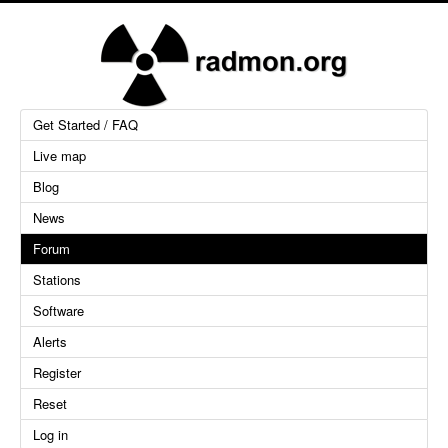
Get Started / FAQ
Live map
Blog
News
Forum
Stations
Software
Alerts
Register
Reset
Log in