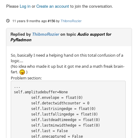
Please
Log in
or
Create an account
to join the conversation.
11 years 9 months ago
#156
by
ThibmoRozier
Replied by
ThibmoRozier
on topic
Audio support for
PyRadmon
So, basically I need a helping hand on this total confusion of a
logic....
(No idea who made it up but it got me and a math freak brain-
fart.
)
Problem section:
...

self.amplitudebuffer=None

        self.envelope = float(0)

        self.detectwidthcounter = 0

        self.lastrisingedge = float(0)

        self.lastfallingedge = float(0)

        self.lastdeadtimeedge = float(0)

        self.lastminwidthedge = float(0)

        self.last = False

        self.onecaptured = False
