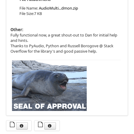
File Name:
AudioMulti...dmon.zip
File Size:7 KB
Other:
Fully functional now, a great shout-out to Dan for initial help
and hints.
Thanks to PyAudio, Python and Russell Borogove @ Stack
Overflow for the library's and good passive help.