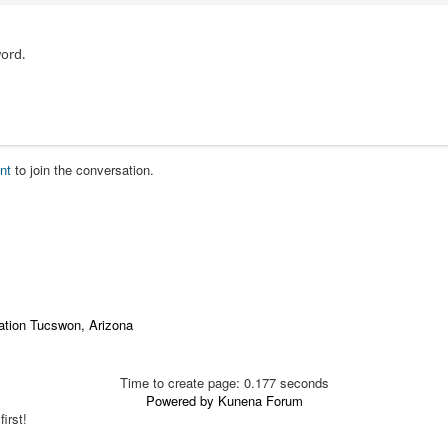
ord.
nt
to join the conversation.
ation Tucswon, Arizona
Time to create page: 0.177 seconds
Powered by
Kunena Forum
irst!