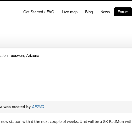
Get Started / FAQ
Live map
Blog
News
Forum
ation Tucswon, Arizona
na
was created by
AF7VO
new station with it the next couple of weeks. Unit will be a GK-RadMon with a