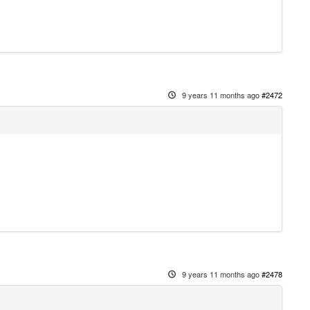
9 years 11 months ago
#2472
9 years 11 months ago
#2478