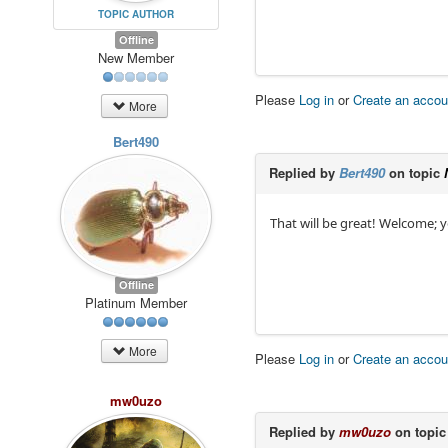
TOPIC AUTHOR
Offline
New Member
Please
Log in
or
Create an accou
More
Bert490
Replied by
Bert490
on topic
That will be great! Welcome; yo
Offline
Platinum Member
More
Please
Log in
or
Create an accou
mw0uzo
Replied by
mw0uzo
on topi