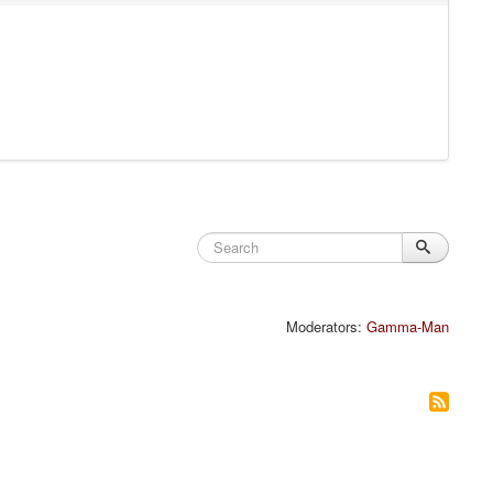
Moderators:
Gamma-Man