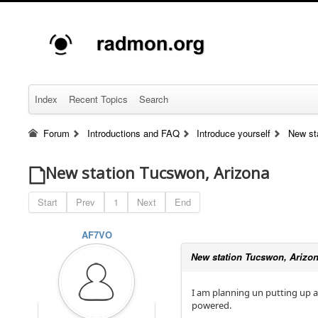
Index
Recent Topics
Search
Forum
Introductions and FAQ
Introduce yourself
New st
New station Tucswon, Arizona
Start
Prev
1
Next
End
AF7VO
New station Tucswon, Arizo
I am planning un putting up a 
powered.