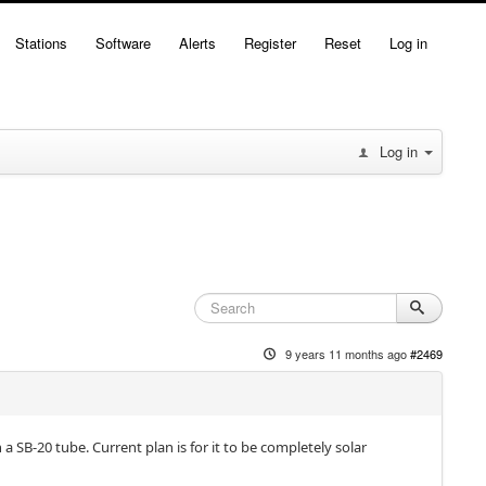
Stations
Software
Alerts
Register
Reset
Log in
Log in
9 years 11 months ago
#2469
 SB-20 tube. Current plan is for it to be completely solar