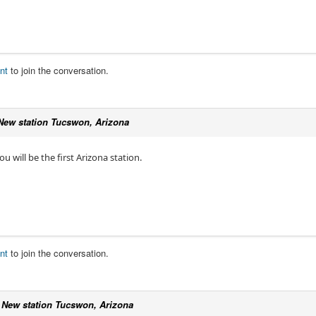
nt
to join the conversation.
New station Tucswon, Arizona
u will be the first Arizona station.
nt
to join the conversation.
c
New station Tucswon, Arizona