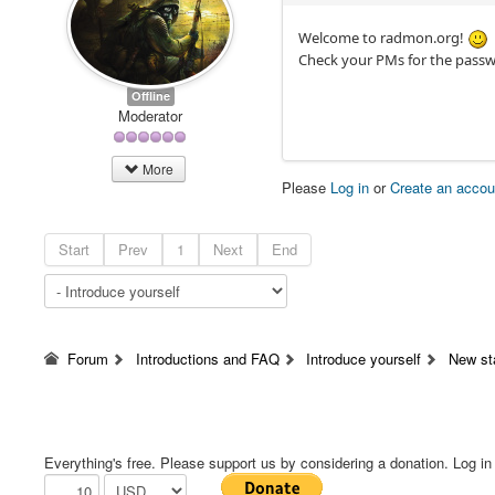
Welcome to radmon.org!
Check your PMs for the passw
Offline
Moderator
More
Please
Log in
or
Create an accou
Start
Prev
1
Next
End
Forum
Introductions and FAQ
Introduce yourself
New st
Everything's free. Please support us by considering a donation. Log in f