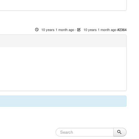
10 years 1 month ago
-
10 years 1 month ago
#2364