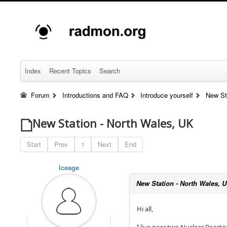
Index
Recent Topics
Search
Forum
Introductions and FAQ
Introduce yourself
New St
New Station - North Wales, UK
Start
Prev
1
Next
End
Iceage
New Station - North Wales, 
Hi all,