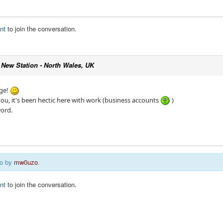
nt
to join the conversation.
c
New Station - North Wales, UK
age!
you, it's been hectic here with work (business accounts
)
ord.
go by
mw0uzo
.
nt
to join the conversation.