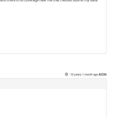
e and there is no coverage near me that I would submit my data.
10 years 1 month ago
#2336