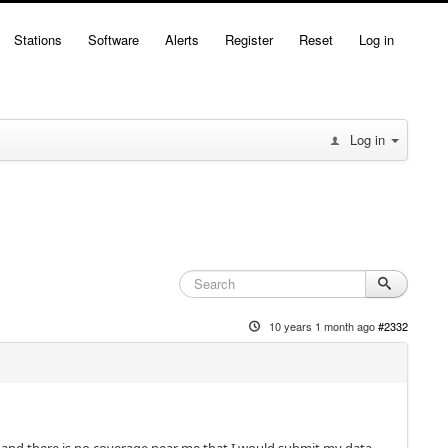
Stations
Software
Alerts
Register
Reset
Log in
Log in
10 years 1 month ago
#2332