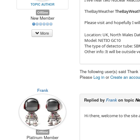
I live near two Nuclear React
TOPIC AUTHOR
TheBayWeather
TheBayWeat
Offline
New Member
Please visit and hopefully I wil
More
Location: UK, North Wales Dat
Model: NETIO GC10
The type of detector tube: S
Other info: It will be outside v
The following user(s) said Thank
Please
Log in
or
Create an accou
Frank
Replied by
Frank
on topic
Ne
Hi there, welcome to the site
Offline
Platinum Member