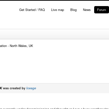
Get Started / FAQ
Live map
Blog
News
Forum
ation - North Wales, UK
UK
was created by
Iceage