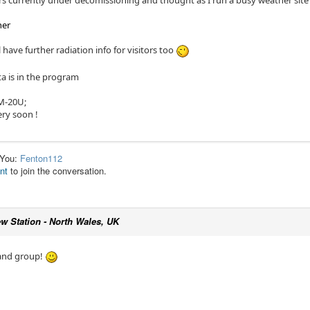
ors currently under decomissioning and thought as I run a busy weather sit
her
l have further radiation info for visitors too
a is in the program
BM-20U;
ery soon !
 You:
Fenton112
nt
to join the conversation.
w Station - North Wales, UK
 and group!