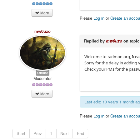
More
Please
Log in
or
Create an accou
mw0uzo
Replied by
mw0uzo
on topi
Welcome to radmon.org, Ice
Sorry for the delay in adding 
Check your PMs for the passw
Offline
Moderator
More
Last edit: 10 years 1 month a
Please
Log in
or
Create an accou
Start
Prev
1
Next
End