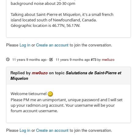
background noise about 20-30 cpm
Talking about Saint-Pierre et Miquelon, it's a small french
island located south of Newfoundland, Canada.
Géographic location is 46.77N, 56.17W.
Please
Log in
or
Create an account
to join the conversation.
11 years 9 months ago
-
11 years 9 months ago
#73
by
mw0uzo
Replied by
mw0uzo
on topic
Salutations de Saint-Pierre et
Miquelon
Welcome tietournel
Please PM me an unimportant, unique password and I will set
up your radmon.org account. Your username will be your
forum account username.
Please
Log in
or
Create an account
to join the conversation.