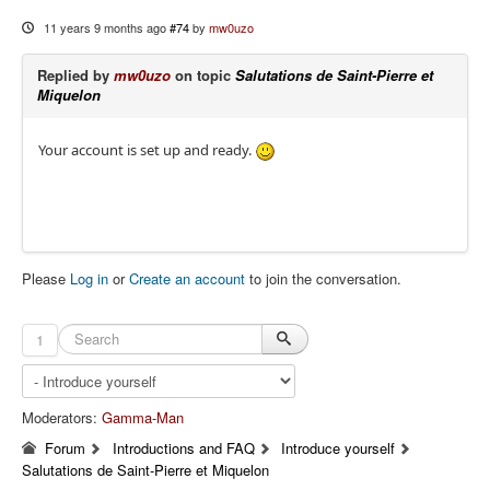
11 years 9 months ago
#74
by
mw0uzo
Replied by
mw0uzo
on topic
Salutations de Saint-Pierre et
Miquelon
Your account is set up and ready.
Please
Log in
or
Create an account
to join the conversation.
1
Moderators:
Gamma-Man
Forum
Introductions and FAQ
Introduce yourself
Salutations de Saint-Pierre et Miquelon