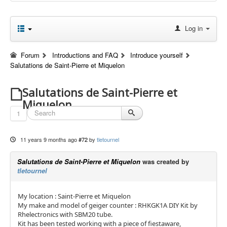
Log in
Forum
Introductions and FAQ
Introduce yourself
Salutations de Saint-Pierre et Miquelon
Salutations de Saint-Pierre et
Miquelon
1
11 years 9 months ago
#72
by
tletournel
Salutations de Saint-Pierre et Miquelon
was created by
tletournel
My location : Saint-Pierre et Miquelon
My make and model of geiger counter : RHKGK1A DIY Kit by
Rhelectronics with SBM20 tube.
Kit has been tested working with a piece of fiestaware,