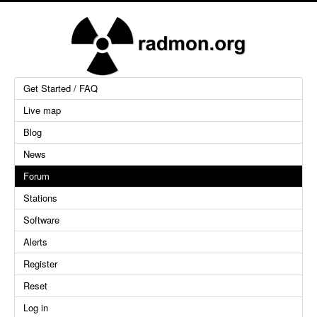
Get Started / FAQ
Live map
Blog
News
Forum
Stations
Software
Alerts
Register
Reset
Log in