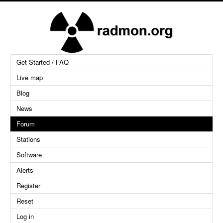
Get Started / FAQ
Live map
Blog
News
Forum
Stations
Software
Alerts
Register
Reset
Log in