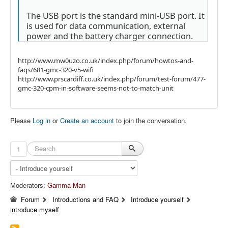
The USB port is the standard mini-USB port. It
is used for data communication, external
power and the battery charger connection.
http://www.mw0uzo.co.uk/index.php/forum/howtos-and-
faqs/681-gmc-320-v5-wifi
http://www.prscardiff.co.uk/index.php/forum/test-forum/477-
gmc-320-cpm-in-software-seems-not-to-match-unit
Please
Log in
or
Create an account
to join the conversation.
1
Moderators:
Gamma-Man
Forum
Introductions and FAQ
Introduce yourself
introduce myself