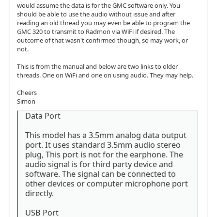
would assume the data is for the GMC software only. You
should be able to use the audio without issue and after
reading an old thread you may even be able to program the
GMC 320 to transmit to Radmon via WiFi if desired. The
outcome of that wasn't confirmed though, so may work, or
not.
This is from the manual and below are two links to older
threads. One on WiFi and one on using audio. They may help.
Cheers
Simon
Data Port
This model has a 3.5mm analog data output
port. It uses standard 3.5mm audio stereo
plug, This port is not for the earphone. The
audio signal is for third party device and
software. The signal can be connected to
other devices or computer microphone port
directly.
USB Port