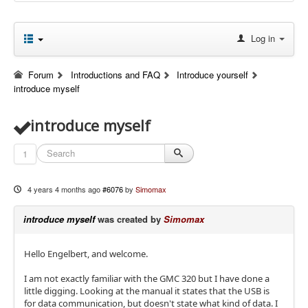
Log in
Forum
Introductions and FAQ
Introduce yourself
introduce myself
introduce myself
1
4 years 4 months ago
#6076
by
Simomax
introduce myself
was created by
Simomax
Hello Engelbert, and welcome.
I am not exactly familiar with the GMC 320 but I have done a
little digging. Looking at the manual it states that the USB is
for data communication, but doesn't state what kind of data. I