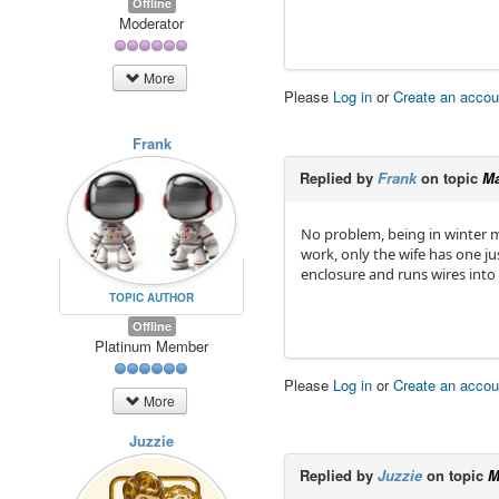
Offline
Moderator
More
Please
Log in
or
Create an accou
Frank
Replied by
Frank
on topic
Ma
No problem, being in winter m
work, only the wife has one ju
enclosure and runs wires into
TOPIC AUTHOR
Offline
Platinum Member
Please
Log in
or
Create an accou
More
Juzzie
Replied by
Juzzie
on topic
M