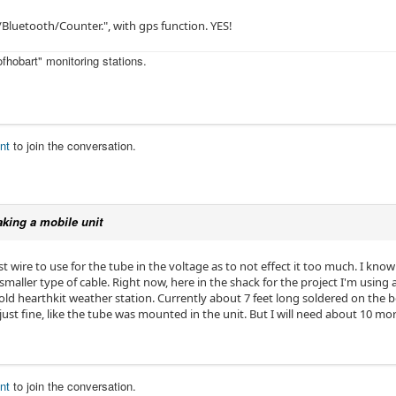
Bluetooth/Counter.", with gps function. YES!
fhobart" monitoring stations.
nt
to join the conversation.
king a mobile unit
st wire to use for the tube in the voltage as to not effect it too much. I kno
 smaller type of cable. Right now, here in the shack for the project I'm using
d hearthkit weather station. Currently about 7 feet long soldered on the b
t fine, like the tube was mounted in the unit. But I will need about 10 more
nt
to join the conversation.