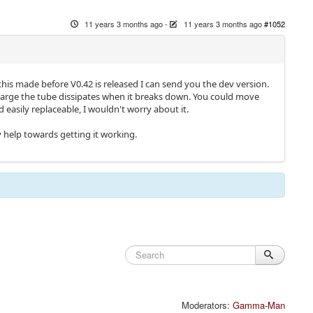
11 years 3 months ago
-
11 years 3 months ago
#1052
his made before V0.42 is released I can send you the dev version.
charge the tube dissipates when it breaks down. You could move
d easily replaceable, I wouldn't worry about it.
ly help towards getting it working.
Moderators:
Gamma-Man