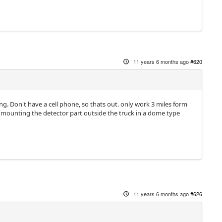
11 years 6 months ago
#620
g. Don't have a cell phone, so thats out. only work 3 miles form
just mounting the detector part outside the truck in a dome type
11 years 6 months ago
#626