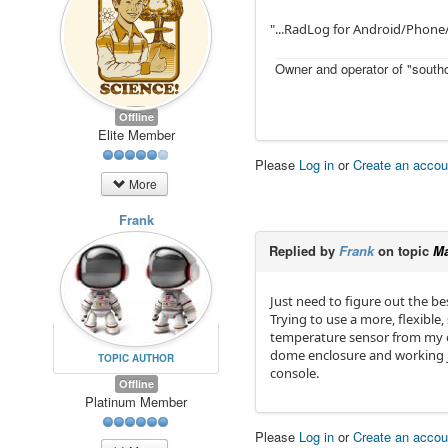
"...RadLog for Android/Phone/
Owner and operator of "southo
Offline
Elite Member
Please
Log in
or
Create an accou
More
Frank
Replied by
Frank
on topic
Ma
Just need to figure out the be
Trying to use a more, flexible,
temperature sensor from my ol
dome enclosure and working jus
TOPIC AUTHOR
console.
Offline
Platinum Member
Please
Log in
or
Create an accou