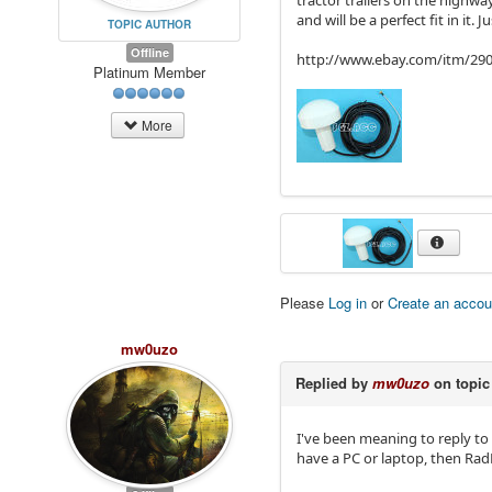
tractor trailers on the highwa
and will be a perfect fit in it. 
TOPIC AUTHOR
Offline
http://www.ebay.com/itm/2
Platinum Member
More
Please
Log in
or
Create an accou
mw0uzo
Replied by
mw0uzo
on topi
I've been meaning to reply to
have a PC or laptop, then Rad