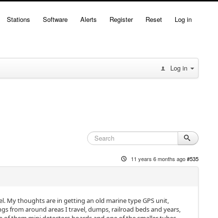
Stations
Software
Alerts
Register
Reset
Log in
Log in
11 years 6 months ago
#535
el. My thoughts are in getting an old marine type GPS unit,
ings from around areas I travel, dumps, railroad beds and years,