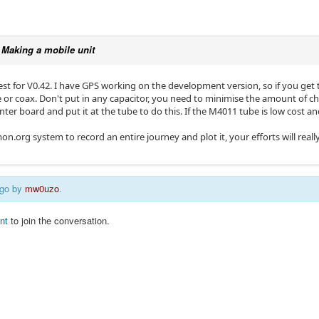
c
Making a mobile unit
st for V0.42. I have GPS working on the development version, so if you get t
e or coax. Don't put in any capacitor, you need to minimise the amount of 
nter board and put it at the tube to do this. If the M4011 tube is low cost an
mon.org system to record an entire journey and plot it, your efforts will real
ago by
mw0uzo
.
nt
to join the conversation.