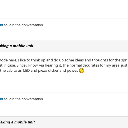
nt
to join the conversation.
king a mobile unit
ode here, I like to think up and do up some ideas and thoughts for the sprin
st in case. Since I know, via hearing it, the normal click rates for my area, 
 the cab to an LED and piezo clicker and power.
nt
to join the conversation.
aking a mobile unit