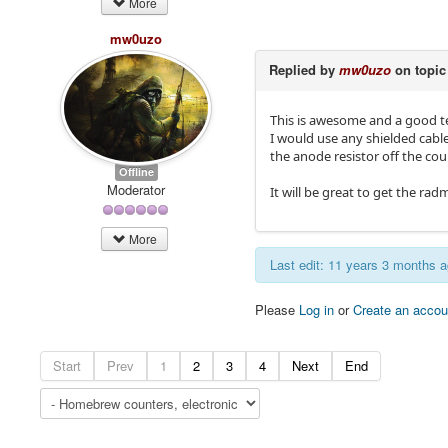
More
mw0uzo
Replied by
mw0uzo
on topi
This is awesome and a good te
I would use any shielded cabl
the anode resistor off the cou
Offline
Moderator
It will be great to get the rad
More
Last edit: 11 years 3 months 
Please
Log in
or
Create an accou
Start
Prev
1
2
3
4
Next
End