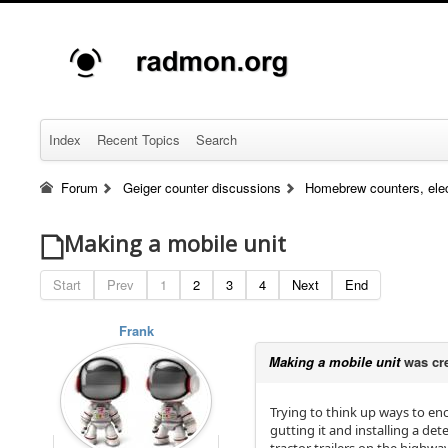
Index
Recent Topics
Search
Forum
Geiger counter discussions
Homebrew counters, elec
Making a mobile unit
Start
Prev
1
2
3
4
Next
End
Frank
Making a mobile unit
was cr
Trying to think up ways to en
gutting it and installing a de