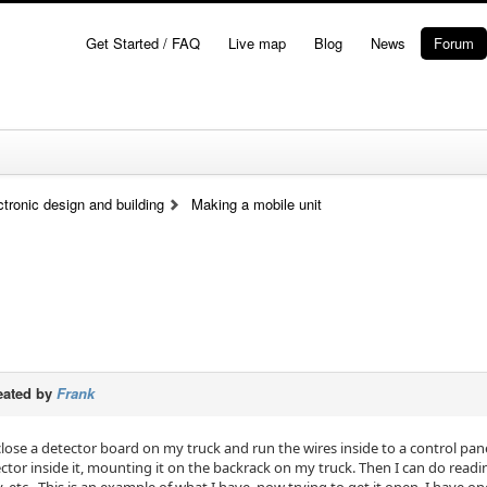
Get Started / FAQ
Live map
Blog
News
Forum
tronic design and building
Making a mobile unit
eated by
Frank
close a detector board on my truck and run the wires inside to a control pan
tector inside it, mounting it on the backrack on my truck. Then I can do read