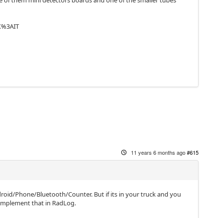
 one of them mini detectors boards and one of the smaller tubes
X%3AIT
11 years 6 months ago
#615
roid/Phone/Bluetooth/Counter. But if its in your truck and you
 implement that in RadLog.