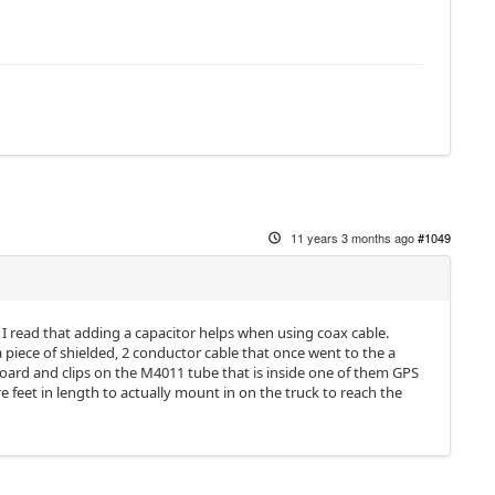
11 years 3 months ago
#1049
w I read that adding a capacitor helps when using coax cable.
 a piece of shielded, 2 conductor cable that once went to the a
oard and clips on the M4011 tube that is inside one of them GPS
 feet in length to actually mount in on the truck to reach the