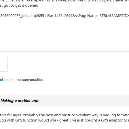
y, etc.. This is an example of what I have, now trying to get it open. I have
Just got to get it opened.
90895800095?_trksid=p2055119.m1438.l2649&ssPageName=STRK%3AMEBID
nt
to join the conversation.
c
Making a mobile unit
 this for ages. Probably the best and most convenient way is RadLog for And
Log with GPS function would work great. I've just bought a GPS adaptor to