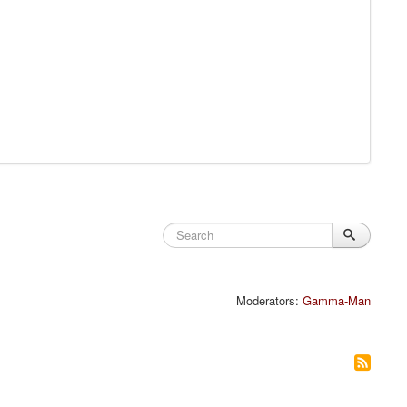
Moderators:
Gamma-Man