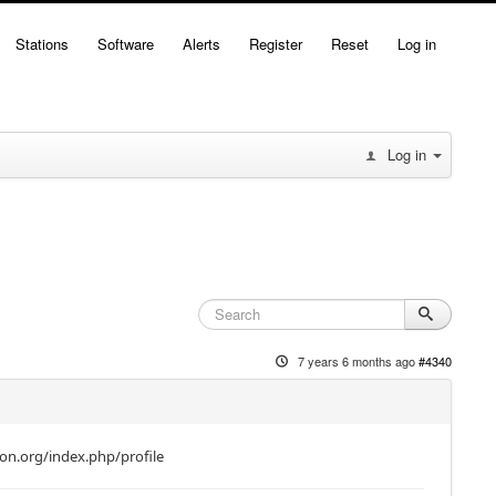
Stations
Software
Alerts
Register
Reset
Log in
Log in
7 years 6 months ago
#4340
mon.org/index.php/profile