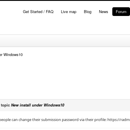
Get Started / FAQ
Live map
Blog
News
Forum
der Windows10
 topic
New install under Windows10
eople can change their submission password via their profile: https://rad