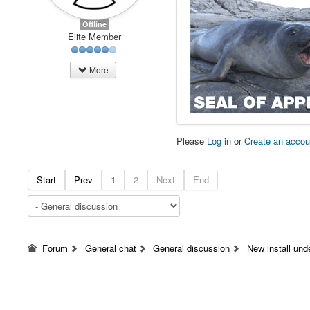
Offline
Elite Member
More
Please
Log in
or
Create an accou
Start
Prev
1
2
Next
End
Forum
General chat
General discussion
New install un