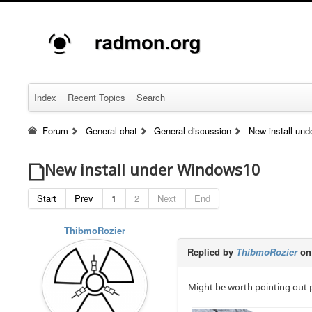
Index
Recent Topics
Search
Forum
General chat
General discussion
New install un
New install under Windows10
Start
Prev
1
2
Next
End
ThibmoRozier
Replied by
ThibmoRozier
on
Might be worth pointing out p