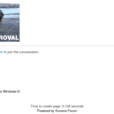
nt
to join the conversation.
der Windows10
Time to create page: 0.126 seconds
Powered by
Kunena Forum