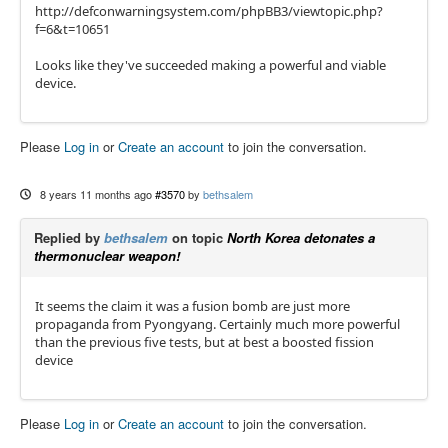
http://defconwarningsystem.com/phpBB3/viewtopic.php?
f=6&t=10651
Looks like they've succeeded making a powerful and viable
device.
Please
Log in
or
Create an account
to join the conversation.
8 years 11 months ago
#3570
by
bethsalem
Replied by
bethsalem
on topic
North Korea detonates a
thermonuclear weapon!
It seems the claim it was a fusion bomb are just more
propaganda from Pyongyang. Certainly much more powerful
than the previous five tests, but at best a boosted fission
device
Please
Log in
or
Create an account
to join the conversation.