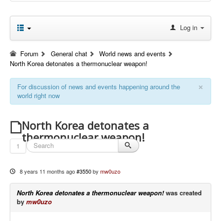
Log in
Forum
General chat
World news and events
North Korea detonates a thermonuclear weapon!
×
For discussion of news and events happening around the
world right now
North Korea detonates a
thermonuclear weapon!
1
8 years 11 months ago
#3550
by
mw0uzo
North Korea detonates a thermonuclear weapon!
was created
by
mw0uzo