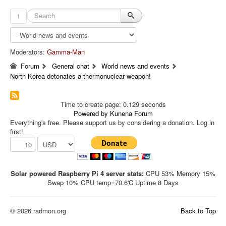
1
Moderators:
Gamma-Man
Forum
General chat
World news and events
North Korea detonates a thermonuclear weapon!
Time to create page: 0.129 seconds
Powered by
Kunena Forum
Everything's free. Please support us by considering a donation. Log in
first!
Solar powered Raspberry Pi 4 server stats:
CPU 53% Memory 15%
Swap 10% CPU temp=70.6'C Uptime 8 Days
© 2026 radmon.org
Back to Top