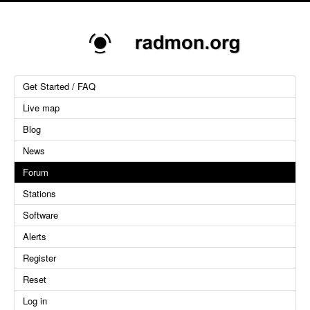
Get Started / FAQ
Live map
Blog
News
Forum
Stations
Software
Alerts
Register
Reset
Log in