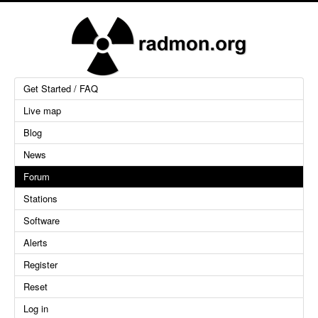
Get Started / FAQ
Live map
Blog
News
Forum
Stations
Software
Alerts
Register
Reset
Log in