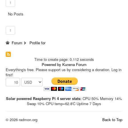
1
No Posts
1
Forum
Profile for
Time to create page: 0.112 seconds
Powered by
Kunena Forum
Everything's free. Please support us by considering a donation. Log in
first!
Solar powered Raspberry Pi 4 server stats:
CPU 50% Memory 14%
Swap 10% CPU temp=62.8'C Uptime 7 Days
© 2026 radmon.org
Back to Top