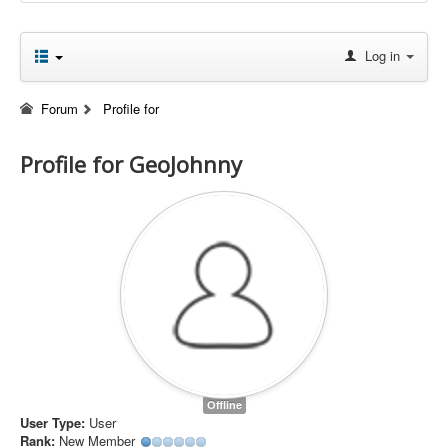
Log in
Forum
Profile for
Profile for GeoJohnny
Offline
User Type:
User
Rank:
New Member