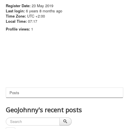
Register Date:
23 May 2019
Last login:
6 years 8 months ago
Time Zone:
UTC +2:00
Local Time:
07:17
Profile views:
1
Posts
GeoJohnny's recent posts