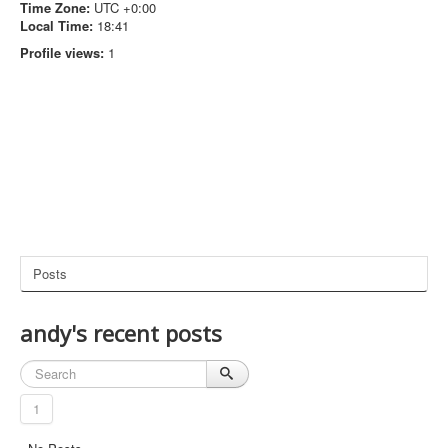
Time Zone:
UTC +0:00
Local Time:
18:41
Profile views:
1
Posts
andy's recent posts
1