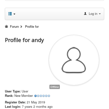
Log in
Forum
Profile for
Profile for andy
Offline
User Type:
User
Rank:
New Member
Register Date:
21 May 2019
Last login:
7 years 2 months ago