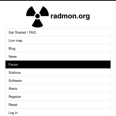
Get Started / FAQ
Live map
Blog
News
Forum
Stations
Software
Alerts
Register
Reset
Log in