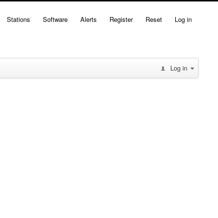
Stations
Software
Alerts
Register
Reset
Log in
Log in