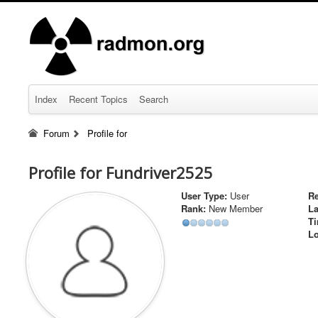
Index
Recent Topics
Search
Forum
Profile for
Profile for Fundriver2525
User Type:
User
Re
Rank:
New Member
La
Ti
Lo