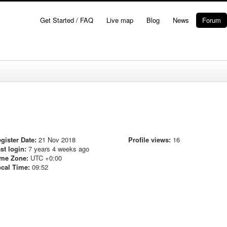
Get Started / FAQ
Live map
Blog
News
Forum
gister Date:
21 Nov 2018
Profile views:
16
st login:
7 years 4 weeks ago
me Zone:
UTC +0:00
cal Time:
09:52