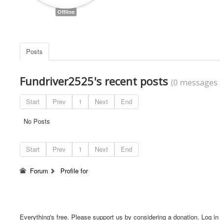
Offline
Posts
Fundriver2525's recent posts
(0 messages 
Start
Prev
1
Next
End
No Posts
Start
Prev
1
Next
End
Forum
Profile for
Everything's free. Please support us by considering a donation. Log in f