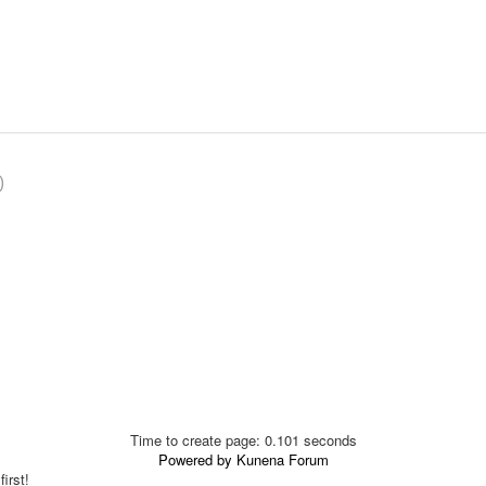
)
Time to create page: 0.101 seconds
Powered by
Kunena Forum
irst!