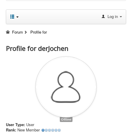
Log in
Forum
Profile for
Profile for derJochen
Offline
User Type:
User
Rank:
New Member