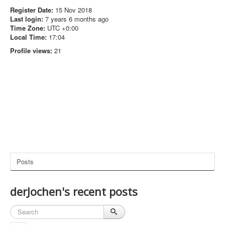
Register Date:
15 Nov 2018
Last login:
7 years 6 months ago
Time Zone:
UTC +0:00
Local Time:
17:04
Profile views:
21
Posts
derJochen's recent posts