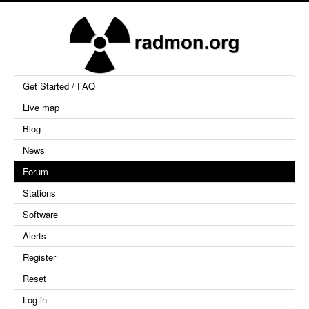
Get Started / FAQ
Live map
Blog
News
Forum
Stations
Software
Alerts
Register
Reset
Log in