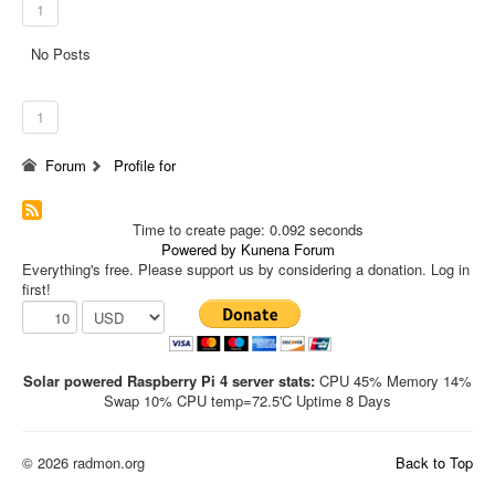
1
No Posts
1
Forum
Profile for
Time to create page: 0.092 seconds
Powered by
Kunena Forum
Everything's free. Please support us by considering a donation. Log in
first!
Solar powered Raspberry Pi 4 server stats:
CPU 45% Memory 14%
Swap 10% CPU temp=72.5'C Uptime 8 Days
© 2026 radmon.org
Back to Top