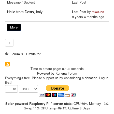
Message / Subject
Last Post
Hello from Desio, Italy!
Last Post
by
mw0uzo
8 years 4 months ago
More
1
Forum
Profile for
Time to create page: 0.123 seconds
Powered by
Kunena Forum
Everything's free. Please support us by considering a donation. Log in
first!
Solar powered Raspberry Pi 4 server stats:
CPU 66% Memory 13%
Swap 11% CPU temp=69.1'C Uptime 8 Days