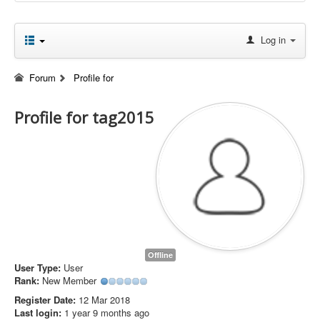
Log in
Forum
Profile for
Profile for tag2015
Offline
User Type:
User
Rank:
New Member
Register Date:
12 Mar 2018
Last login:
1 year 9 months ago