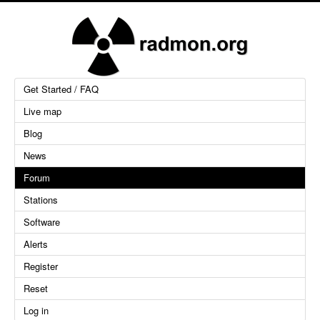
Get Started / FAQ
Live map
Blog
News
Forum
Stations
Software
Alerts
Register
Reset
Log in