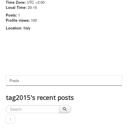
Time Zone:
UTC +2:00
Local Time:
20:15
Posts:
1
Profile views:
100
Location:
Italy
Posts
tag2015's recent posts
1