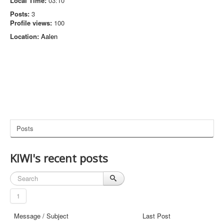
Local Time:
03:10
Posts:
3
Profile views:
100
Location:
Aalen
Posts
KIWI's recent posts
1
Message / Subject
Last Post