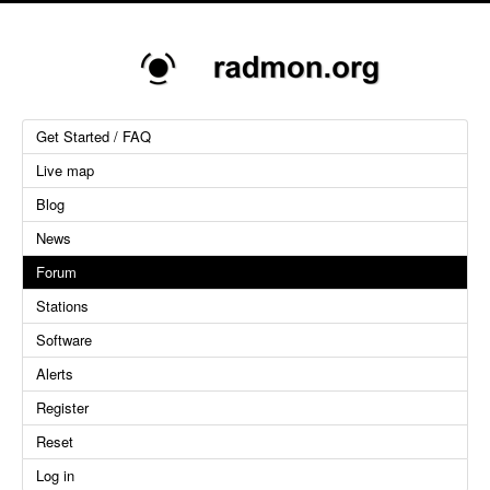
Get Started / FAQ
Live map
Blog
News
Forum
Stations
Software
Alerts
Register
Reset
Log in