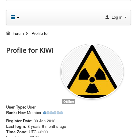
Log in
Forum
Profile for
Profile for KIWI
Offline
User Type:
User
Rank:
New Member
Register Date:
30 Jan 2018
Last login:
8 years 6 months ago
Time Zone:
UTC +2:00