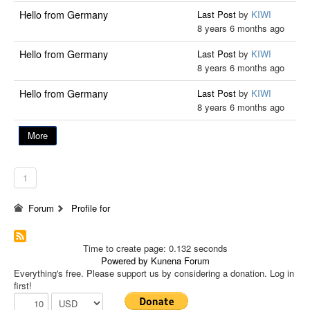
Hello from Germany
Last Post
by
KIWI
8 years 6 months ago
Hello from Germany
Last Post
by
KIWI
8 years 6 months ago
Hello from Germany
Last Post
by
KIWI
8 years 6 months ago
More
1
Forum
Profile for
Time to create page: 0.132 seconds
Powered by
Kunena Forum
Everything's free. Please support us by considering a donation. Log in
first!