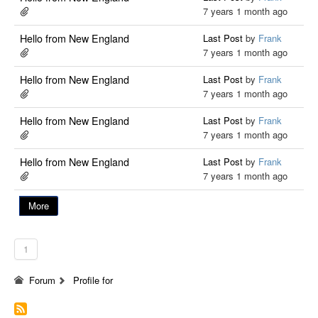
7 years 1 month ago
Hello from New England
Last Post
by
Frank
7 years 1 month ago
Hello from New England
Last Post
by
Frank
7 years 1 month ago
Hello from New England
Last Post
by
Frank
7 years 1 month ago
Hello from New England
Last Post
by
Frank
7 years 1 month ago
More
1
Forum
Profile for