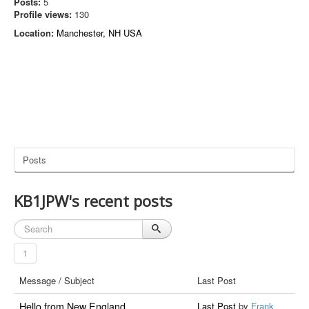
Posts:
5
Profile views:
130
Location:
Manchester, NH USA
Posts
KB1JPW's recent posts
1
Message / Subject
Last Post
Hello from New England
Last Post
by
Frank