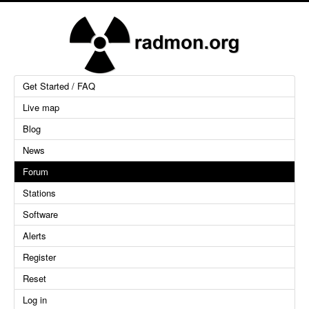
Get Started / FAQ
Live map
Blog
News
Forum
Stations
Software
Alerts
Register
Reset
Log in