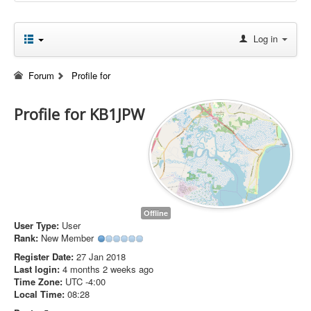
Log in
Forum
Profile for
Profile for KB1JPW
Offline
User Type:
User
Rank:
New Member
Register Date:
27 Jan 2018
Last login:
4 months 2 weeks ago
Time Zone:
UTC -4:00
Local Time:
08:28