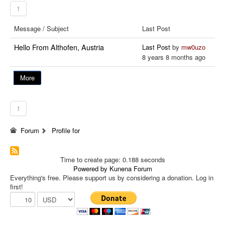
1
Message / Subject
Last Post
Hello From Althofen, Austria
Last Post
by
mw0uzo
8 years 8 months ago
More
1
Forum
Profile for
Time to create page: 0.188 seconds
Powered by
Kunena Forum
Everything's free. Please support us by considering a donation. Log in
first!