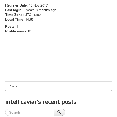
Register Date:
15 Nov 2017
Last login:
8 years 8 months ago
Time Zone:
UTC +0:00
Local Time:
14:53
Posts:
1
Profile views:
81
Posts
intellicaviar's recent posts