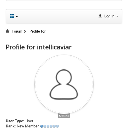
Log in
Forum
Profile for
Profile for intellicaviar
Offline
User Type:
User
Rank:
New Member