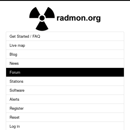
Get Started / FAQ
Live map
Blog
News
Forum
Stations
Software
Alerts
Register
Reset
Log in