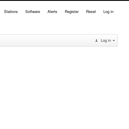
Stations
Software
Alerts
Register
Reset
Log in
Log in