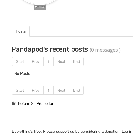
Offline
Posts
Pandapod's recent posts
(0 messages )
Start
Prev
1
Next
End
No Posts
Start
Prev
1
Next
End
Forum
Profile for
Everything's free. Please support us by considering a donation. Log in f