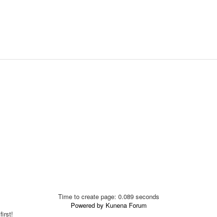
Time to create page: 0.089 seconds
Powered by
Kunena Forum
irst!