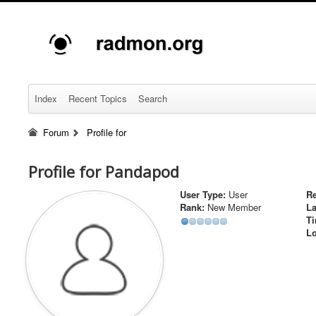
Index
Recent Topics
Search
Forum
Profile for
Profile for Pandapod
User Type:
User
Re
Rank:
New Member
La
Ti
Lo