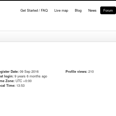
Get Started / FAQ
Live map
Blog
News
Forum
gister Date:
09 Sep 2016
Profile views:
210
st login:
9 years 6 months ago
me Zone:
UTC +0:00
cal Time:
13:53