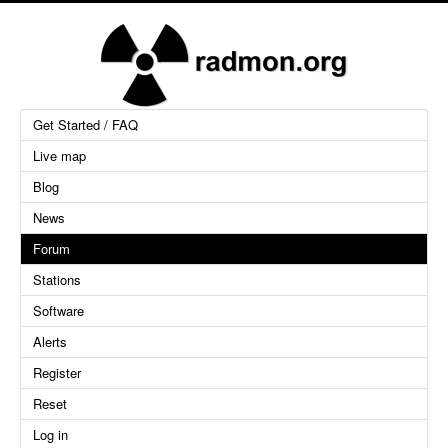
Get Started / FAQ
Live map
Blog
News
Forum
Stations
Software
Alerts
Register
Reset
Log in