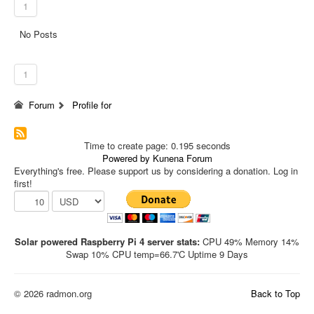
1
No Posts
1
Forum
Profile for
Time to create page: 0.195 seconds
Powered by
Kunena Forum
Everything's free. Please support us by considering a donation. Log in
first!
Solar powered Raspberry Pi 4 server stats:
CPU 49% Memory 14%
Swap 10% CPU temp=66.7'C Uptime 9 Days
© 2026 radmon.org
Back to Top