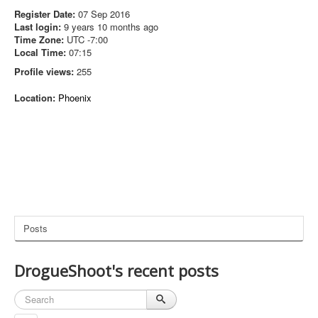
Register Date:
07 Sep 2016
Last login:
9 years 10 months ago
Time Zone:
UTC -7:00
Local Time:
07:15
Profile views:
255
Location:
Phoenix
Posts
DrogueShoot's recent posts