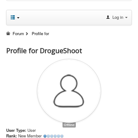
Log in
Forum
Profile for
Profile for DrogueShoot
Offline
User Type:
User
Rank:
New Member