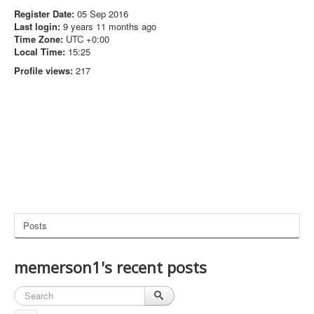
Register Date:
05 Sep 2016
Last login:
9 years 11 months ago
Time Zone:
UTC +0:00
Local Time:
15:25
Profile views:
217
Posts
memerson1's recent posts