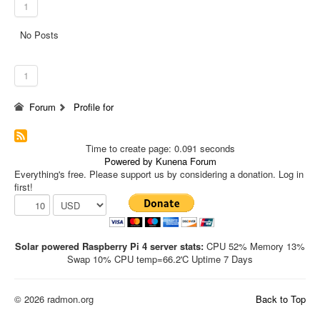
1
No Posts
1
Forum
Profile for
Time to create page: 0.091 seconds
Powered by
Kunena Forum
Everything's free. Please support us by considering a donation. Log in
first!
Solar powered Raspberry Pi 4 server stats:
CPU 52% Memory 13%
Swap 10% CPU temp=66.2'C Uptime 7 Days
© 2026 radmon.org
Back to Top