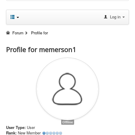
Log in
Forum
Profile for
Profile for memerson1
Offline
User Type:
User
Rank:
New Member