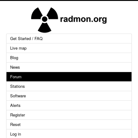
Get Started / FAQ
Live map
Blog
News
Forum
Stations
Software
Alerts
Register
Reset
Log in