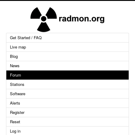
Get Started / FAQ
Live map
Blog
News
Forum
Stations
Software
Alerts
Register
Reset
Log in