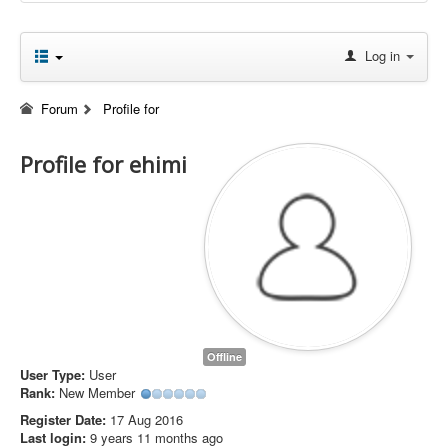
Log in
Forum
Profile for
Profile for ehimi
Offline
User Type:
User
Rank:
New Member
Register Date:
17 Aug 2016
Last login:
9 years 11 months ago