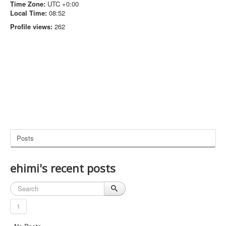
Time Zone:
UTC +0:00
Local Time:
08:52
Profile views:
262
Posts
ehimi's recent posts
1