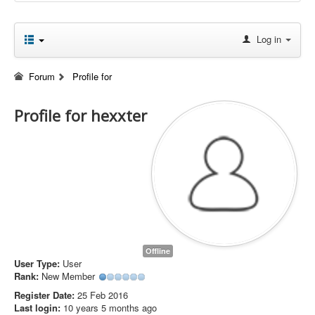
Log in
Forum
Profile for
Profile for hexxter
Offline
User Type:
User
Rank:
New Member
Register Date:
25 Feb 2016
Last login:
10 years 5 months ago