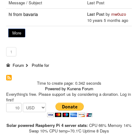
Message / Subject
Last Post
hi from bavaria
Last Post
by
mw0uzo
10 years 5 months ago
More
1
Forum
Profile for
Time to create page: 0.342 seconds
Powered by
Kunena Forum
Everything's free. Please support us by considering a donation. Log in
first!
Solar powered Raspberry Pi 4 server stats:
CPU 66% Memory 14%
Swap 10% CPU temp=70.1'C Uptime 8 Days