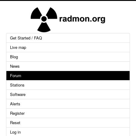
Get Started / FAQ
Live map
Blog
News
Forum
Stations
Software
Alerts
Register
Reset
Log in