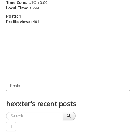
Time Zone:
UTC +0:00
Local Time:
15:44
Posts:
1
Profile views:
401
Posts
hexxter's recent posts
1