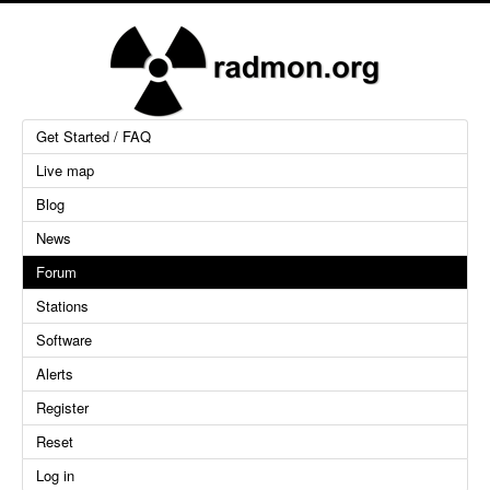
Get Started / FAQ
Live map
Blog
News
Forum
Stations
Software
Alerts
Register
Reset
Log in