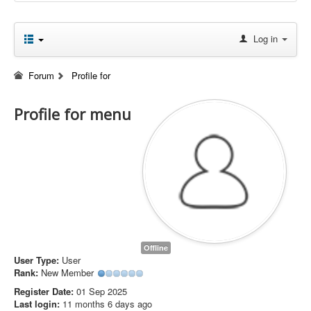
Log in
Forum
Profile for
Profile for menu
Offline
User Type:
User
Rank:
New Member
Register Date:
01 Sep 2025
Last login:
11 months 6 days ago