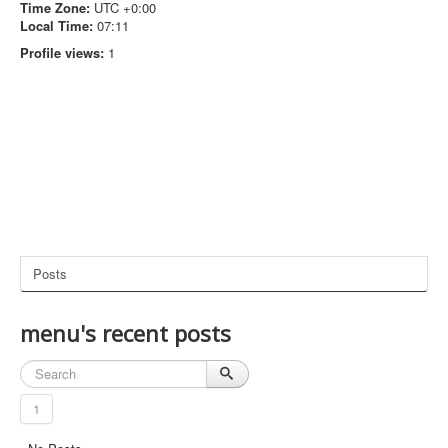
Time Zone:
UTC +0:00
Local Time:
07:11
Profile views:
1
Posts
menu's recent posts
1