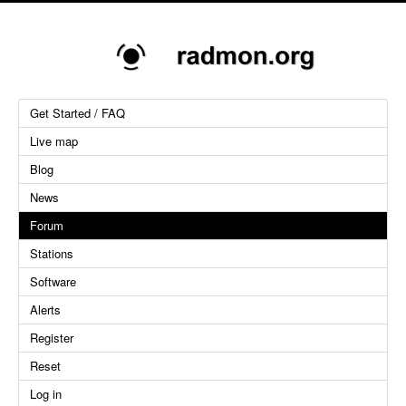
Get Started / FAQ
Live map
Blog
News
Forum
Stations
Software
Alerts
Register
Reset
Log in