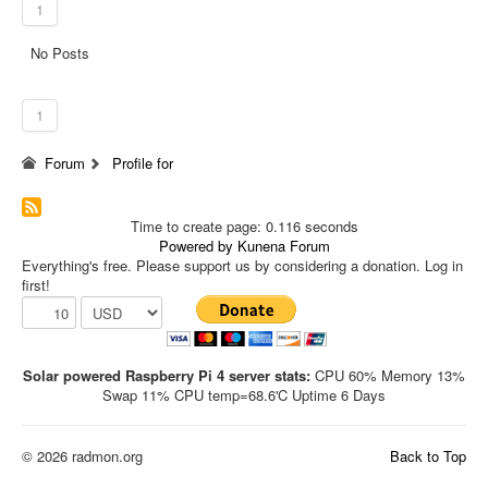
1
No Posts
1
Forum
Profile for
Time to create page: 0.116 seconds
Powered by
Kunena Forum
Everything's free. Please support us by considering a donation. Log in
first!
Solar powered Raspberry Pi 4 server stats:
CPU 60% Memory 13%
Swap 11% CPU temp=68.6'C Uptime 6 Days
© 2026 radmon.org
Back to Top