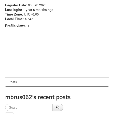
Register Date:
03 Feb 2025
Last login:
1 year 5 months ago
Time Zone:
UTC -6:00
Local Time:
18:47
Profile views:
1
Posts
mbrus062's recent posts