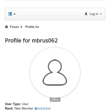
Log in
Forum
Profile for
Profile for mbrus062
Offline
User Type:
User
Rank:
New Member