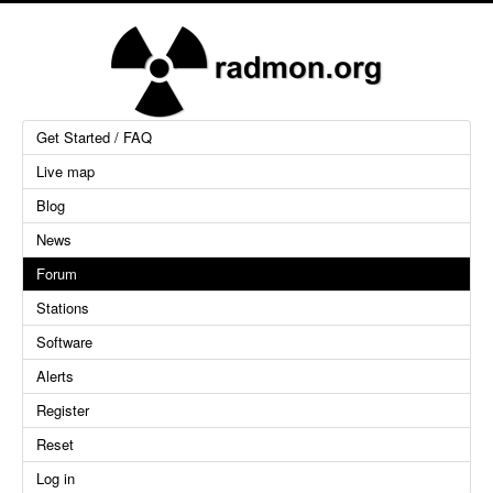
Get Started / FAQ
Live map
Blog
News
Forum
Stations
Software
Alerts
Register
Reset
Log in