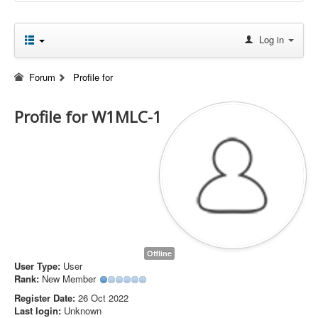
Log in
Forum
Profile for
Profile for W1MLC-1
Offline
User Type:
User
Rank:
New Member
Register Date:
26 Oct 2022
Last login:
Unknown