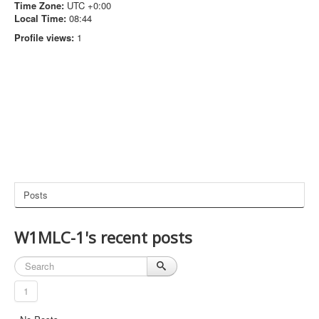
Time Zone:
UTC +0:00
Local Time:
08:44
Profile views:
1
Posts
W1MLC-1's recent posts
1