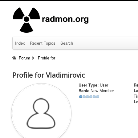
Index
Recent Topics
Search
Forum
Profile for
Profile for Vladimirovic
User Type:
User
Re
Rank:
New Member
La
Ti
Lo