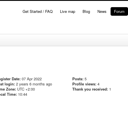
Get Started / FAQ
Live map
Blog
News
Forum
gister Date:
07 Apr 2022
Posts:
5
st login:
2 years 6 months ago
Profile views:
4
me Zone:
UTC +2:00
Thank you received:
1
cal Time:
10:44