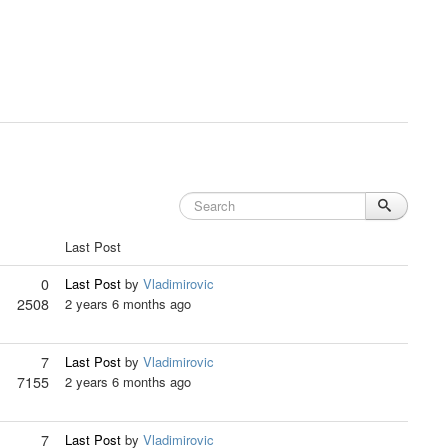
Last Post
0
Last Post
by
Vladimirovic
2508
2 years 6 months ago
7
Last Post
by
Vladimirovic
7155
2 years 6 months ago
7
Last Post
by
Vladimirovic