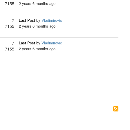
7155
2 years 6 months ago
7
Last Post
by
Vladimirovic
7155
2 years 6 months ago
7
Last Post
by
Vladimirovic
7155
2 years 6 months ago