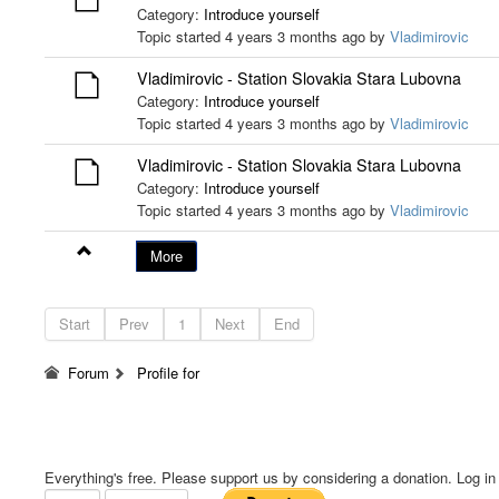
Category:
Introduce yourself
Topic started 4 years 3 months ago by
Vladimirovic
Vladimirovic - Station Slovakia Stara Lubovna
Category:
Introduce yourself
Topic started 4 years 3 months ago by
Vladimirovic
Vladimirovic - Station Slovakia Stara Lubovna
Category:
Introduce yourself
Topic started 4 years 3 months ago by
Vladimirovic
More
Start
Prev
1
Next
End
Forum
Profile for
Everything's free. Please support us by considering a donation. Log in f