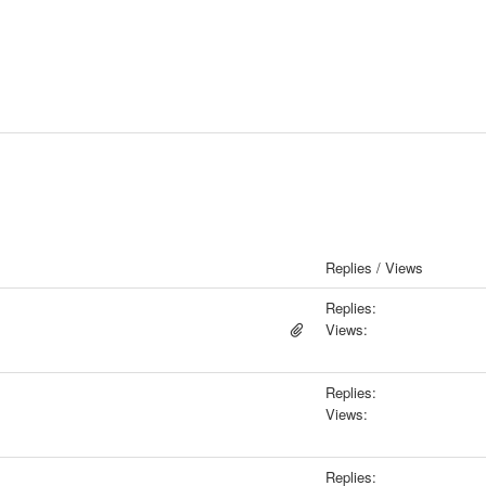
Replies / Views
Replies:
Views:
Replies:
Views:
Replies: