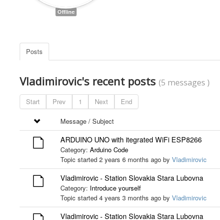
Offline
Posts
Vladimirovic's recent posts
(5 messages )
Start
Prev
1
Next
End
Message / Subject
ARDUINO UNO with itegrated WiFi ESP8266
Category:
Arduino Code
Topic started 2 years 6 months ago by
Vladimirovic
Vladimirovic - Station Slovakia Stara Lubovna
Category:
Introduce yourself
Topic started 4 years 3 months ago by
Vladimirovic
Vladimirovic - Station Slovakia Stara Lubovna