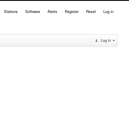
Stations
Software
Alerts
Register
Reset
Log in
Log in