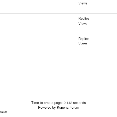
Views:
Replies:
Views:
Replies:
Views:
Time to create page: 0.142 seconds
Powered by
Kunena Forum
irst!