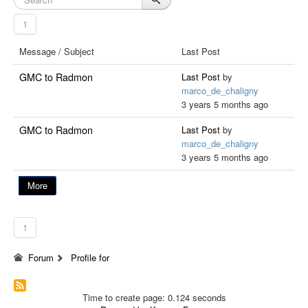
1
Message / Subject
Last Post
GMC to Radmon
Last Post
by
marco_de_chaligny
3 years 5 months ago
GMC to Radmon
Last Post
by
marco_de_chaligny
3 years 5 months ago
More
1
Forum
Profile for
Time to create page: 0.124 seconds