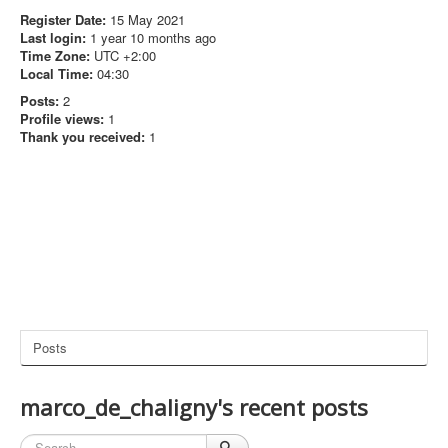
Register Date:
15 May 2021
Last login:
1 year 10 months ago
Time Zone:
UTC +2:00
Local Time:
04:30
Posts:
2
Profile views:
1
Thank you received:
1
Posts
marco_de_chaligny's recent posts