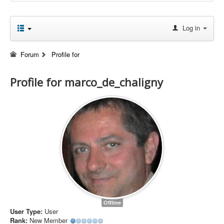
Log in
Forum
Profile for
Profile for marco_de_chaligny
Offline
User Type:
User
Rank:
New Member