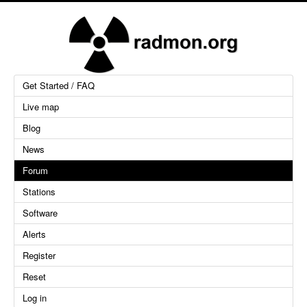
Get Started / FAQ
Live map
Blog
News
Forum
Stations
Software
Alerts
Register
Reset
Log in