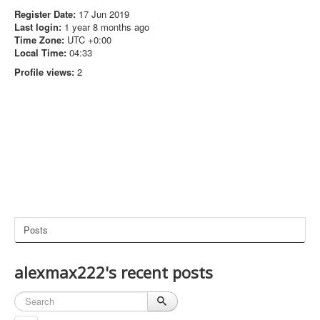
Register Date:
17 Jun 2019
Last login:
1 year 8 months ago
Time Zone:
UTC +0:00
Local Time:
04:33
Profile views:
2
Posts
alexmax222's recent posts