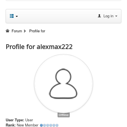
Log in
Forum
Profile for
Profile for alexmax222
Offline
User Type:
User
Rank:
New Member