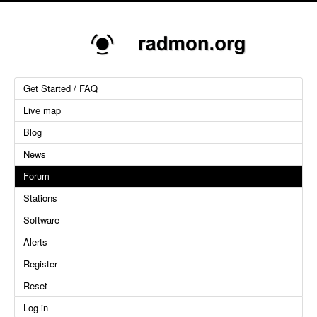
Get Started / FAQ
Live map
Blog
News
Forum
Stations
Software
Alerts
Register
Reset
Log in