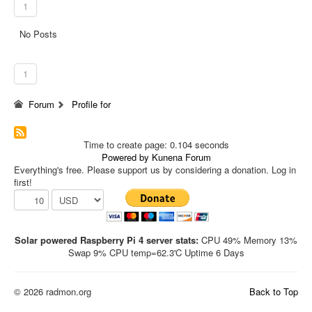
1
No Posts
1
Forum
Profile for
Time to create page: 0.104 seconds
Powered by
Kunena Forum
Everything's free. Please support us by considering a donation. Log in
first!
Solar powered Raspberry Pi 4 server stats:
CPU 49% Memory 13%
Swap 9% CPU temp=62.3'C Uptime 6 Days
© 2026 radmon.org
Back to Top