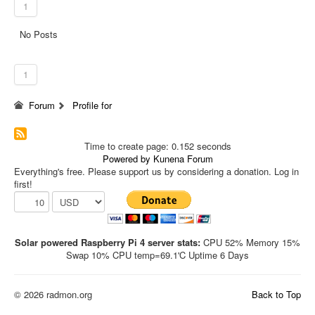
1
No Posts
1
Forum
Profile for
Time to create page: 0.152 seconds
Powered by
Kunena Forum
Everything's free. Please support us by considering a donation. Log in
first!
Solar powered Raspberry Pi 4 server stats:
CPU 52% Memory 15%
Swap 10% CPU temp=69.1'C Uptime 6 Days
© 2026 radmon.org
Back to Top