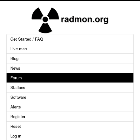
Get Started / FAQ
Live map
Blog
News
Forum
Stations
Software
Alerts
Register
Reset
Log in