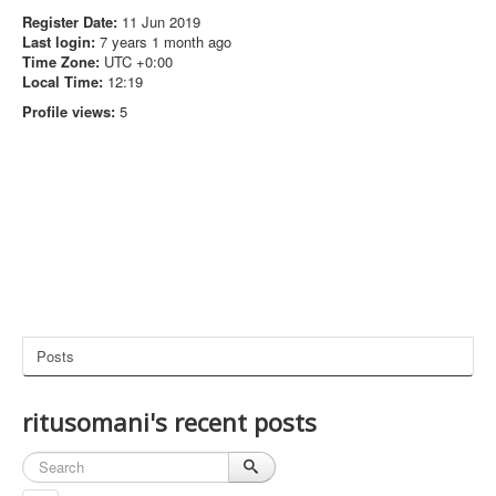
Register Date:
11 Jun 2019
Last login:
7 years 1 month ago
Time Zone:
UTC +0:00
Local Time:
12:19
Profile views:
5
Posts
ritusomani's recent posts