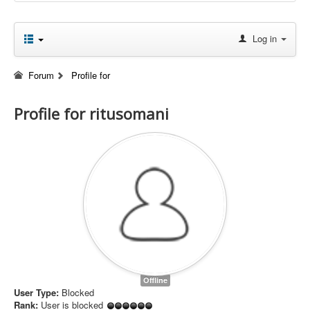
Log in
Forum
Profile for
Profile for ritusomani
Offline
User Type:
Blocked
Rank:
User is blocked