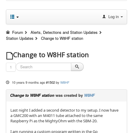
Log in
Forum
Alerts, Detections and Station Updates
Station Updates
Change to W8HF station
Change to W8HF station
1
10 years 9 months ago
#1502
by
W8HF
Change to W8HF station
was created by
W8HF
Last night I added a second detector to my setup. I now have
a GMC200 with an M4011 tube attached to the same
Raspberry Pi as the MightyOhm with the SBM-20.
I am running a custom program written in the Go