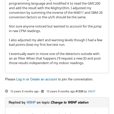
programming language and modified it to read the GMC200
and add the result with the MightyOhm. I adjusted my
conversion by summing the inverse of the M4011 and SBM-20
conversion factors so the uS/h should be the same.
Not sure anyone noticed but wanted to account for the jump
in raw CPM readings.
I also adjusted my alert and warning levels though I had a few
bad points (low) my first live test run.
I eventually want to move one of the detectors outside with
an air filter. When that happens I'll request a new ID and post
those results independent of my indoor readings.
Please
Log in
or
Create an account
to join the conversation.
10 years 9 months ago
-
10 years 9 months ago
#1539
by
W8HF
Replied by
W8HF
on topic
Change to W8HF station