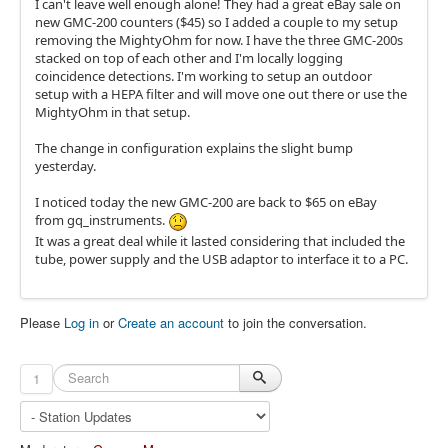
I can't leave well enough alone! They had a great eBay sale on
new GMC-200 counters ($45) so I added a couple to my setup
removing the MightyOhm for now. I have the three GMC-200s
stacked on top of each other and I'm locally logging
coincidence detections. I'm working to setup an outdoor
setup with a HEPA filter and will move one out there or use the
MightyOhm in that setup.
The change in configuration explains the slight bump
yesterday.
I noticed today the new GMC-200 are back to $65 on eBay
from gq_instruments.
It was a great deal while it lasted considering that included the
tube, power supply and the USB adaptor to interface it to a PC.
Please
Log in
or
Create an account
to join the conversation.
1