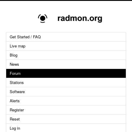
Get Started / FAQ
Live map
Blog
News
Forum
Stations
Software
Alerts
Register
Reset
Log in