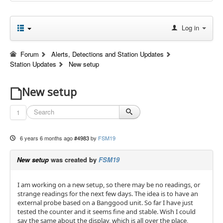
Log in
Forum
Alerts, Detections and Station Updates
Station Updates
New setup
New setup
1
6 years 6 months ago
#4983
by
FSM19
New setup
was created by
FSM19
I am working on a new setup, so there may be no readings, or
strange readings for the next few days. The idea is to have an
external probe based on a Banggood unit. So far I have just
tested the counter and it seems fine and stable. Wish I could
say the same about the display, which is all over the place,