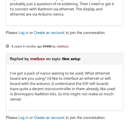
probably just a question of re-soldering. Then I need to get it
to connect with Radmon via ethernet. The display and
ethernet are via Arduino nanos.
Please
Log in
or
Create an account
to join the conversation.
6 years 6 months ago
#4998
by
mw0uzo
Replied by
mw0uzo
on topic
New setup
I've got a pack of nanos waiting to be used. What ethernet
board are you using? I'd like to interface an ethernet or wifi
board with the arduino. (I understand the ESP wifi boards
have quite a decent microcontroller in them already, like used
in BroHogans RadMon kits. So this might not make so much
sense)
Please
Log in
or
Create an account
to join the conversation.