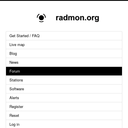
Get Started / FAQ
Live map
Blog
News
Forum
Stations
Software
Alerts
Register
Reset
Log in