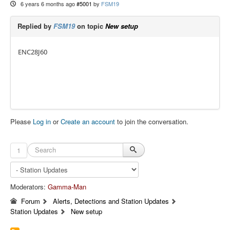
6 years 6 months ago
#5001
by
FSM19
Replied by
FSM19
on topic
New setup
ENC28J60
Please
Log in
or
Create an account
to join the conversation.
1
Moderators:
Gamma-Man
Forum
Alerts, Detections and Station Updates
Station Updates
New setup